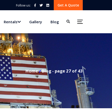
Get A Quote
Follow us:
Rentals
Gallery
Blog
Home
Blog - page 27 of 43