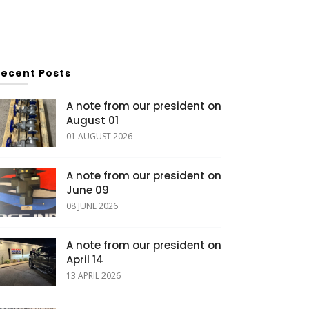
Recent Posts
A note from our president on
August 01
01 AUGUST 2026
A note from our president on
June 09
08 JUNE 2026
A note from our president on
April 14
13 APRIL 2026