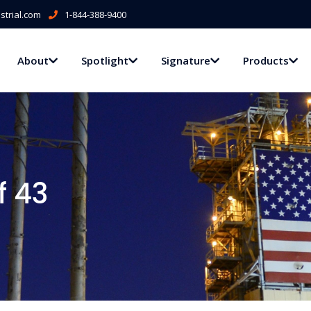
trial.com
1-844-388-9400
About
Spotlight
Signature
Products
f 43