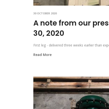
30 OCTOBER 2020
A note from our pres
30, 2020
First leg - delivered three weeks earlier than
Read More