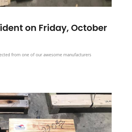
ident on Friday, October
 expected from one of our awesome manufacturers