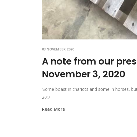
03 NOVEMBER 2020
A note from our pre
November 3, 2020
‘Some boast in chariots and some in horses, bu
20:7
Read More