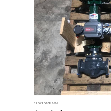
28 OCTOBER 2020