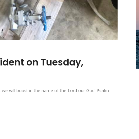
sident on Tuesday,
t we will boast in the name of the Lord our God’ Psalm