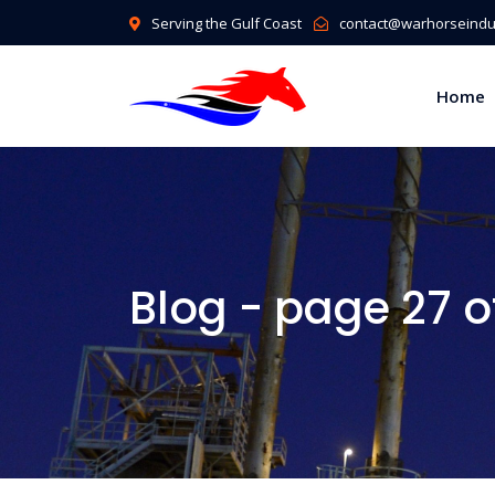
Serving the Gulf Coast
contact@warhorseindus
Home
Blog - page 27 o