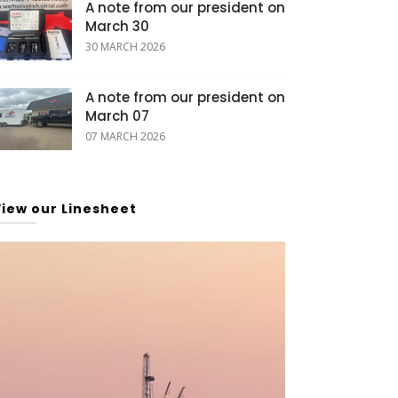
A note from our president on
March 30
30 MARCH 2026
A note from our president on
March 07
07 MARCH 2026
View our Linesheet