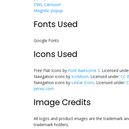
OWL Carousel
Magnific-popup
Fonts Used
Google Fonts
Icons Used
Free Flat Icons by
Font Awesome 5
. Licensed unde
Navigation icons by
IcoMoon
. Licensed under:
CC B
Navigation icons by
Linear Icons
. Licensed under:
C
perxis.com
Image Credits
All logos and product images are the trademark and
trademark holders.