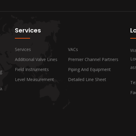
Services
L
Services
VACs
Wa
Lo
Additional Valve Lines
Premier Channel Partners
ass
Field Instruments
Piping And Equipment
ng
Level Measurement
Detailed Line Sheet
Te
a.
Fa