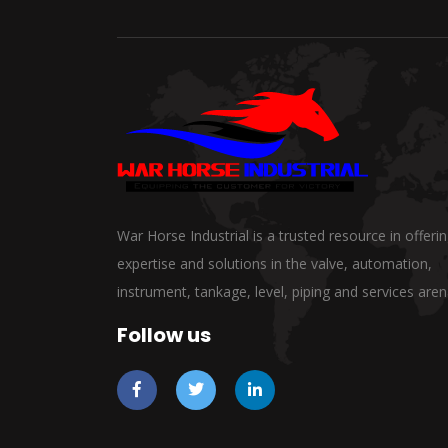
War Horse Industrial is a trusted resource in offeri
expertise and solutions in the valve, automation,
instrument, tankage, level, piping and services aren
Follow us