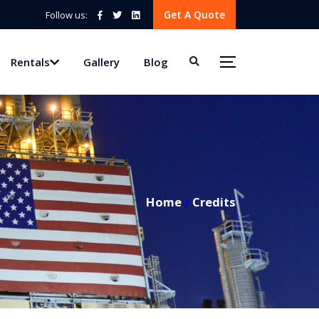
Get A Quote
Follow us:
Rentals
Gallery
Blog
Home
Credits