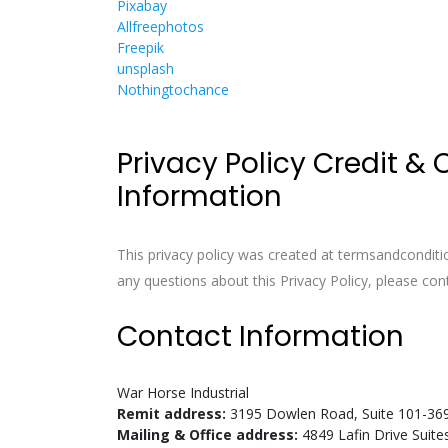
Pixabay
Allfreephotos
Freepik
unsplash
Nothingtochance
Privacy Policy Credit &
Information
This privacy policy was created at
termsandconditi
any questions about this Privacy Policy, please con
Contact Information
War Horse Industrial
Remit address:
3195 Dowlen Road, Suite 101-36
Mailing & Office address:
4849 Lafin Drive Suit