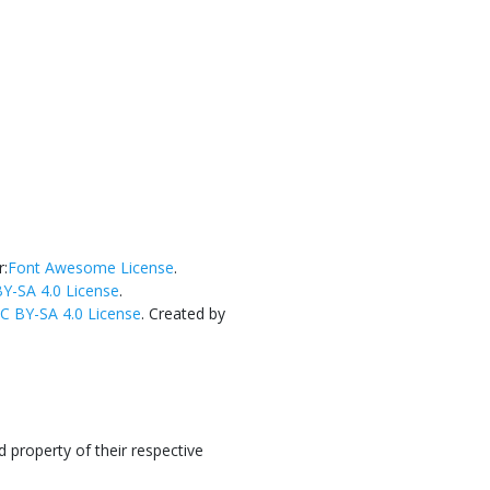
r:
Font Awesome License
.
Y-SA 4.0 License
.
C BY-SA 4.0 License
. Created by
 property of their respective