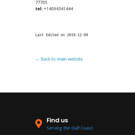
77705
tel:
+14094341444
Last Edited on 2019-12-09
← Back to main website
Find us
Serving the Gulf Coast