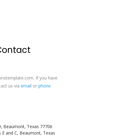
 Contact
onstemplate.com
. If you have
tact us via
email
or
phone
.
9, Beaumont, Texas 77706
es E and C, Beaumont, Texas