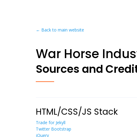
← Back to main website
War Horse Indust
Sources and Credi
HTML/CSS/JS Stack
Trade for Jekyll
Twitter Bootstrap
jQuery