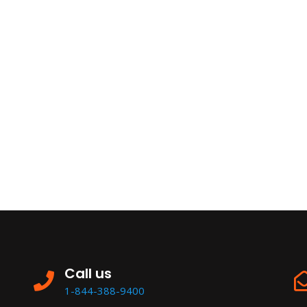
Call us
1-844-388-9400