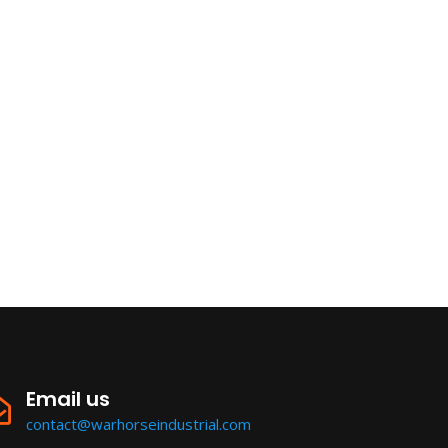
Email us
contact@warhorseindustrial.com