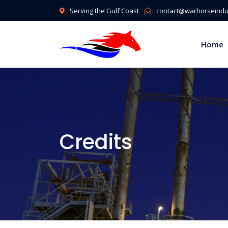
Serving the Gulf Coast
contact@warhorseindus
Home
Credits