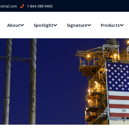
trial.com
1-844-388-9400
About
Spotlight
Signature
Products