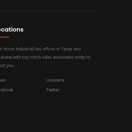
ocations
r Horse Industrial has offices in Texas and
uisana with top-notch sales associates ready to
ist you.
xas
Louisiana
cebook
Twitter