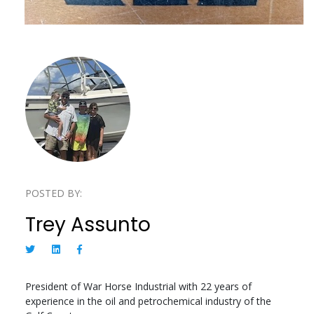
POSTED BY:
Trey Assunto
President of War Horse Industrial with 22 years of
experience in the oil and petrochemical industry of the