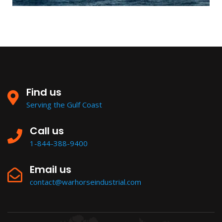
Find us
Serving the Gulf Coast
Call us
1-844-388-9400
Email us
contact@warhorseindustrial.com