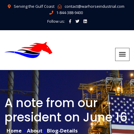
Serving the Gulf Coast
contact@warhorseindustrial.com
1-844-388-9400
Follow us:
A note from our
president on June 16
Home
About
Blog-Details