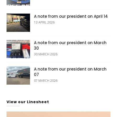
A note from our president on April 14
13 APRIL 2026
A note from our president on March
30
30 MARCH 2026
A note from our president on March
07
07 MARCH 2026
View our Linesheet