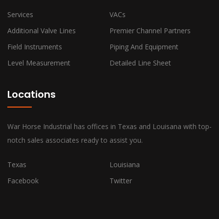
Services
VACs
Additional Valve Lines
Premier Channel Partners
Field Instruments
Piping And Equipment
Level Measurement
Detailed Line Sheet
Locations
War Horse Industrial has offices in Texas and Louisana with top-
notch sales associates ready to assist you.
Texas
Louisiana
Facebook
Twitter