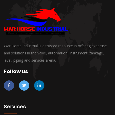
War Horse Industrial is a trusted resource in offering expertise
and solutions in the valve, automation, instrument, tankage,
level, piping and services arena.
Follow us
Services