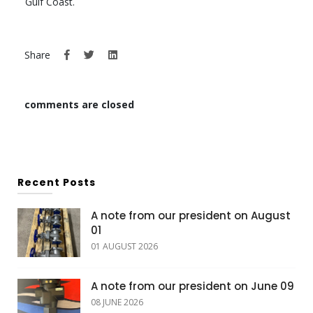
Gulf Coast.
Share
comments are closed
Recent Posts
A note from our president on August
01
01 AUGUST 2026
A note from our president on June 09
08 JUNE 2026