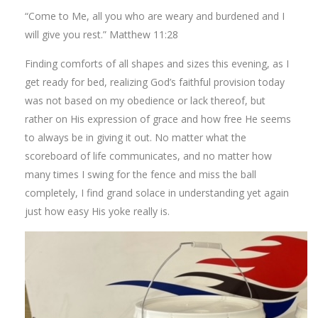
“Come to Me, all you who are weary and burdened and I
will give you rest.” Matthew 11:28
Finding comforts of all shapes and sizes this evening, as I
get ready for bed, realizing God’s faithful provision today
was not based on my obedience or lack thereof, but
rather on His expression of grace and how free He seems
to always be in giving it out. No matter what the
scoreboard of life communicates, and no matter how
many times I swing for the fence and miss the ball
completely, I find grand solace in understanding yet again
just how easy His yoke really is.