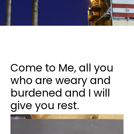
Come to Me, all you
who are weary and
burdened and I will
give you rest.