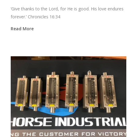
‘Give thanks to the Lord, for He is good. His love endures
forever.’ Chronicles 16:34
Read More