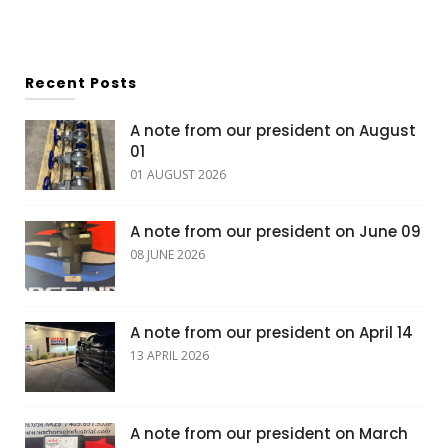
Recent Posts
A note from our president on August
01
01 AUGUST 2026
A note from our president on June 09
08 JUNE 2026
A note from our president on April 14
13 APRIL 2026
A note from our president on March