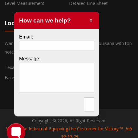
Level Measurement
Detailed Line Sheet
Locations
War Horse Industrial has offices in Texas and Louisana with top-
notch sales associates ready to assist you.
Texas
Louisiana
Facebook
Twitter
Copyright © 2026, All Right Reserved.
War Horse Industrial: Equipping the Customer for Victory.™
Job
39:19-25