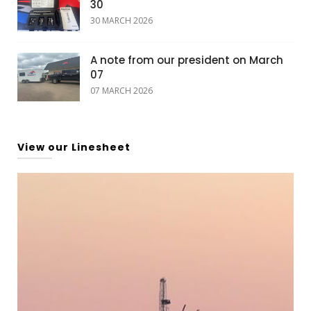
30
30 MARCH 2026
A note from our president on March
07
07 MARCH 2026
View our Linesheet