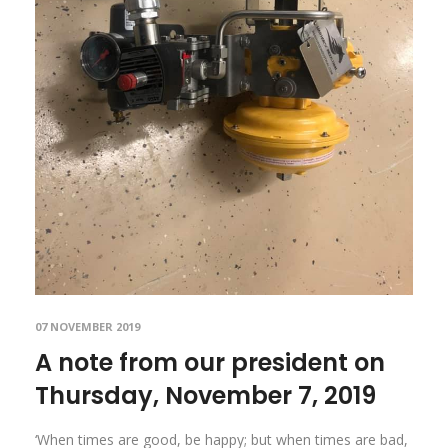
07 NOVEMBER 2019
A note from our president on
Thursday, November 7, 2019
‘When times are good, be happy; but when times are bad,