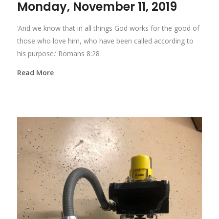
Monday, November 11, 2019
‘And we know that in all things God works for the good of
those who love him, who have been called according to
his purpose.’ Romans 8:28
Read More