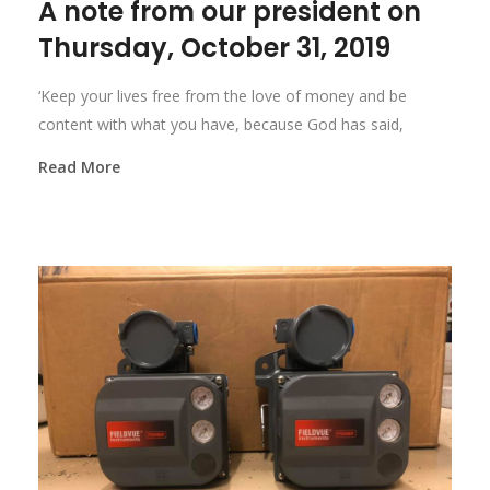
A note from our president on
Thursday, October 31, 2019
‘Keep your lives free from the love of money and be
content with what you have, because God has said,
Read More