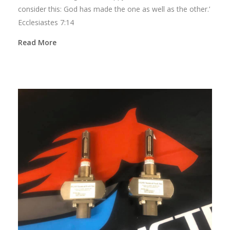
consider this: God has made the one as well as the other.’
Ecclesiastes 7:14
Read More