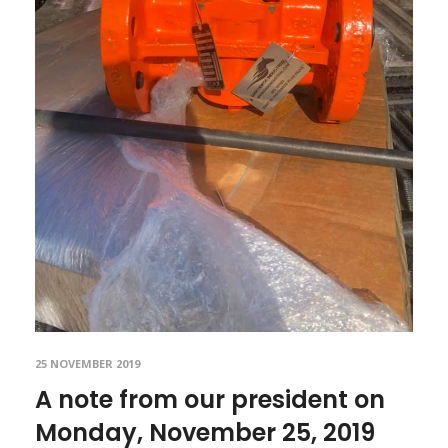
25 NOVEMBER 2019
A note from our president on
Monday, November 25, 2019