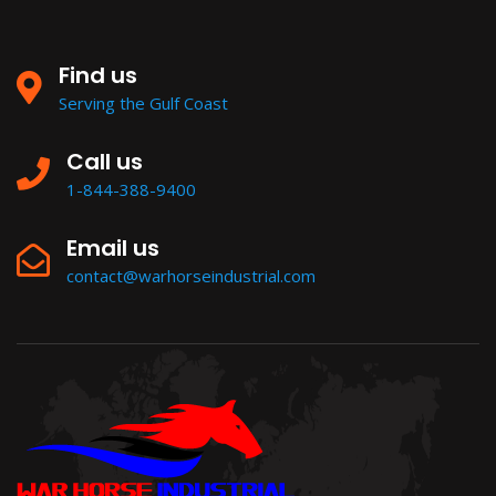
Find us
Serving the Gulf Coast
Call us
1-844-388-9400
Email us
contact@warhorseindustrial.com