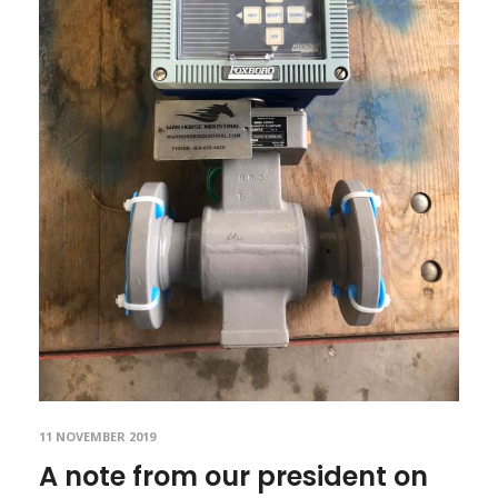
11 NOVEMBER 2019
A note from our president on