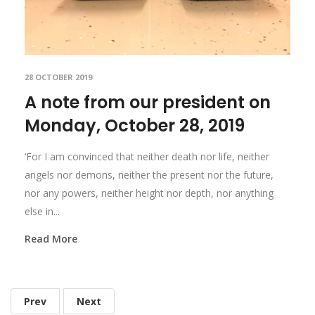
28 OCTOBER 2019
A note from our president on
Monday, October 28, 2019
‘For I am convinced that neither death nor life, neither
angels nor demons, neither the present nor the future,
nor any powers, neither height nor depth, nor anything
else in...
Read More
Prev
Next