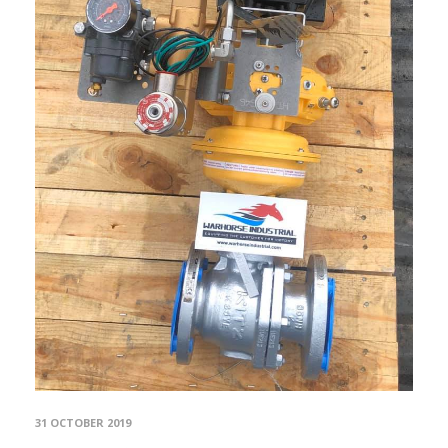
31 OCTOBER 2019