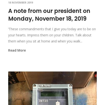
18 NOVEMBER 2019
A note from our president on
Monday, November 18, 2019
‘These commandments that I give you today are to be on
your hearts. Impress them on your children. Talk about
them when you sit at home and when you walk...
Read More