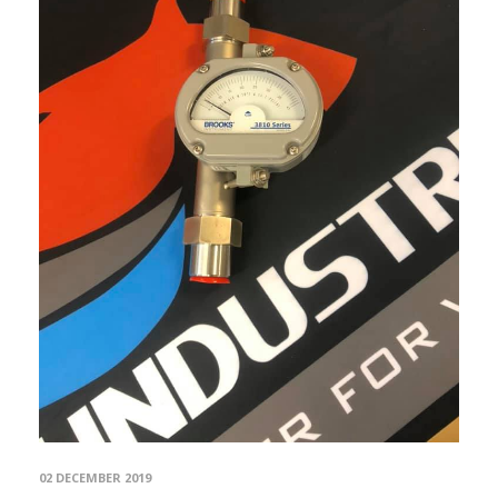
02 DECEMBER 2019