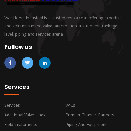
War Horse Industrial is a trusted resource in offering expertise
and solutions in the valve, automation, instrument, tankage,
level, piping and services arena.
Follow us
Services
Services
VACs
Additional Valve Lines
Premier Channel Partners
Field Instruments
Piping And Equipment