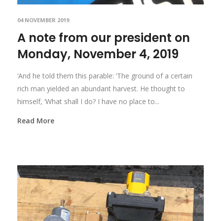
04 NOVEMBER 2019
A note from our president on
Monday, November 4, 2019
‘And he told them this parable: ‘The ground of a certain
rich man yielded an abundant harvest. He thought to
himself, ‘What shall I do? I have no place to...
Read More