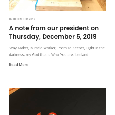
05 DECEMBER 2019
A note from our president on
Thursday, December 5, 2019
‘Way Maker, Miracle Worker, Promise Keeper, Light in the
darkness, my God that is Who You are.’ Leeland
Read More