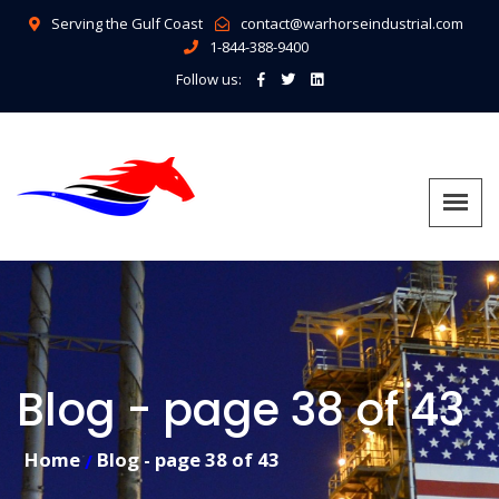
Serving the Gulf Coast
contact@warhorseindustrial.com
1-844-388-9400
Follow us:
Blog - page 38 of 43
Home
Blog - page 38 of 43