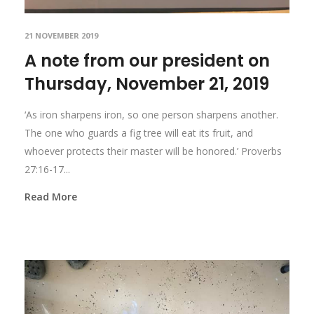
21 NOVEMBER 2019
A note from our president on
Thursday, November 21, 2019
‘As iron sharpens iron, so one person sharpens another.
The one who guards a fig tree will eat its fruit, and
whoever protects their master will be honored.’ Proverbs
27:16-17...
Read More