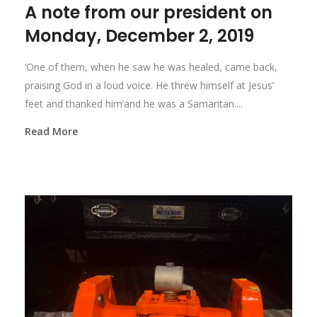
A note from our president on
Monday, December 2, 2019
‘One of them, when he saw he was healed, came back,
praising God in a loud voice. He threw himself at Jesus’
feet and thanked him’and he was a Samaritan....
Read More