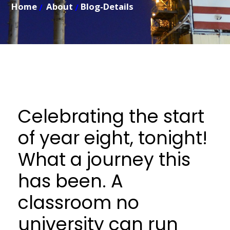
Home
About
Blog-Details
Celebrating the start
of year eight, tonight!
What a journey this
has been. A
classroom no
university can run