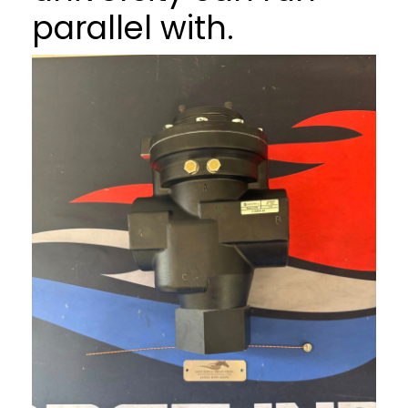
parallel with.