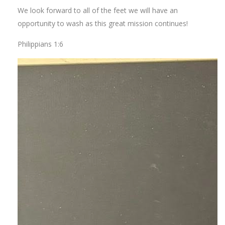
We look forward to all of the feet we will have an
opportunity to wash as this great mission continues!
Philippians 1:6