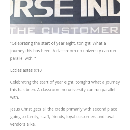
“Celebrating the start of year eight, tonight! What a
journey this has been. A classroom no university can run
parallel with. “
Ecclesiastes 9:10
Celebrating the start of year eight, tonight! What a journey
this has been. A classroom no university can run parallel
with.
Jesus Christ gets all the credit primarily with second place
going to family, staff, friends, loyal customers and loyal
vendors alike.