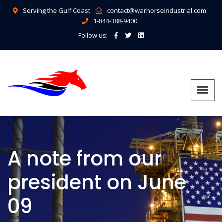
Serving the Gulf Coast
contact@warhorseindustrial.com
1-844-388-9400
Follow us:
A note from our
president on June
09