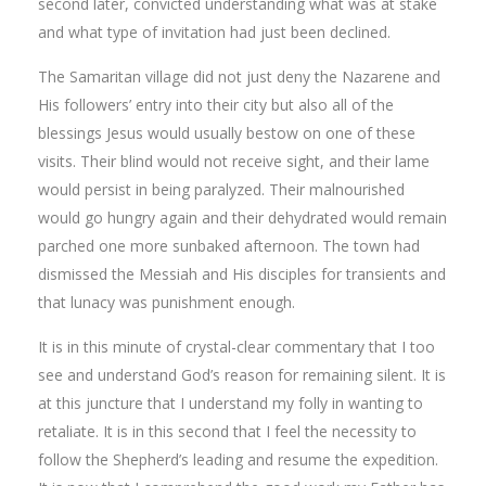
second later, convicted understanding what was at stake
and what type of invitation had just been declined.
The Samaritan village did not just deny the Nazarene and
His followers’ entry into their city but also all of the
blessings Jesus would usually bestow on one of these
visits. Their blind would not receive sight, and their lame
would persist in being paralyzed. Their malnourished
would go hungry again and their dehydrated would remain
parched one more sunbaked afternoon. The town had
dismissed the Messiah and His disciples for transients and
that lunacy was punishment enough.
It is in this minute of crystal-clear commentary that I too
see and understand God’s reason for remaining silent. It is
at this juncture that I understand my folly in wanting to
retaliate. It is in this second that I feel the necessity to
follow the Shepherd’s leading and resume the expedition.