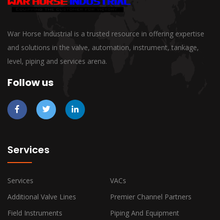
War Horse Industrial is a trusted resource in offering expertise
and solutions in the valve, automation, instrument, tankage,
level, piping and services arena.
Follow us
Services
Services
VACs
Additional Valve Lines
Premier Channel Partners
Field Instruments
Piping And Equipment