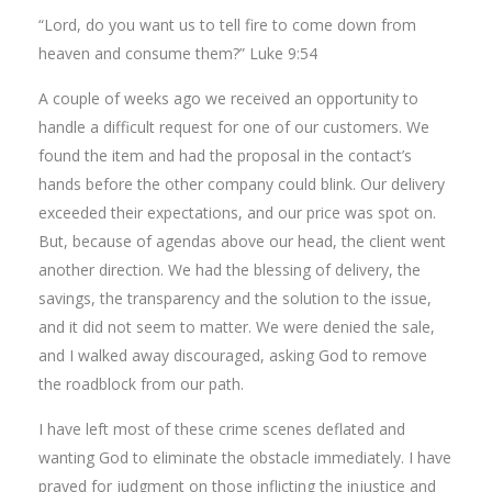
“Lord, do you want us to tell fire to come down from
heaven and consume them?” Luke 9:54
A couple of weeks ago we received an opportunity to
handle a difficult request for one of our customers. We
found the item and had the proposal in the contact’s
hands before the other company could blink. Our delivery
exceeded their expectations, and our price was spot on.
But, because of agendas above our head, the client went
another direction. We had the blessing of delivery, the
savings, the transparency and the solution to the issue,
and it did not seem to matter. We were denied the sale,
and I walked away discouraged, asking God to remove
the roadblock from our path.
I have left most of these crime scenes deflated and
wanting God to eliminate the obstacle immediately. I have
prayed for judgment on those inflicting the injustice and