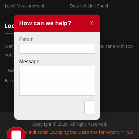
Level Measurement
Detailed Line Sheet
Locations
War Horse Industrial has offices in Texas and Louisana with top-
notch sales associates ready to assist you.
Texas
Louisiana
Facebook
Twitter
Copyright © 2026, All Right Reserved.
War Horse Industrial: Equipping the Customer for Victory.™
Job