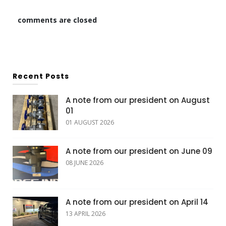
comments are closed
Recent Posts
A note from our president on August
01
01 AUGUST 2026
A note from our president on June 09
08 JUNE 2026
A note from our president on April 14
13 APRIL 2026