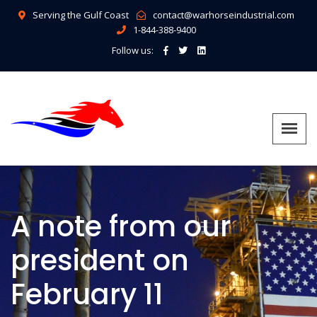
Serving the Gulf Coast
contact@warhorseindustrial.com
1-844-388-9400
Follow us:
A note from our
president on
February 11