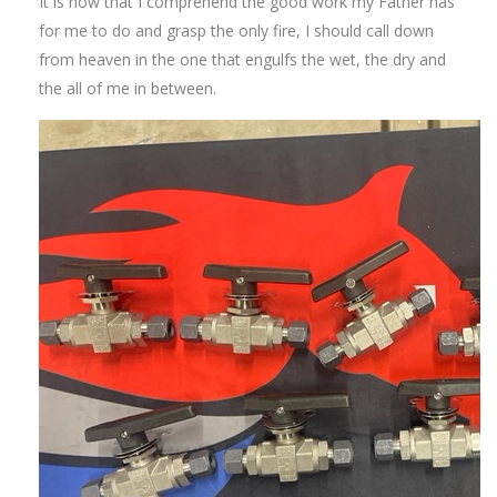
It is now that I comprehend the good work my Father has
for me to do and grasp the only fire, I should call down
from heaven in the one that engulfs the wet, the dry and
the all of me in between.