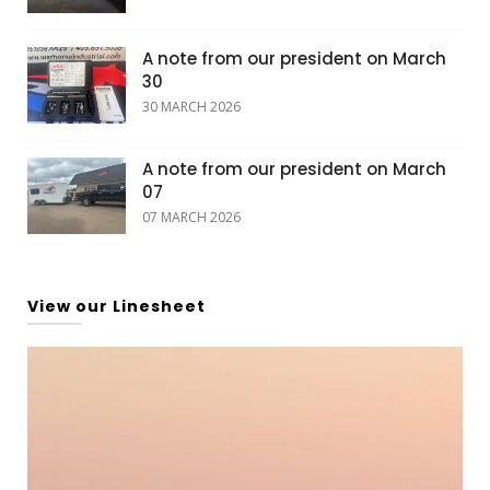
A note from our president on March
30
30 MARCH 2026
A note from our president on March
07
07 MARCH 2026
View our Linesheet