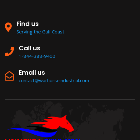
Find us
Serving the Gulf Coast
Call us
1-844-388-9400
Email us
contact@warhorseindustrial.com