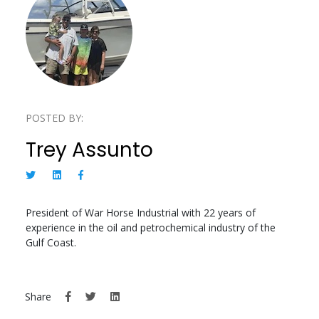
POSTED BY:
Trey Assunto
President of War Horse Industrial with 22 years of
experience in the oil and petrochemical industry of the
Gulf Coast.
Share