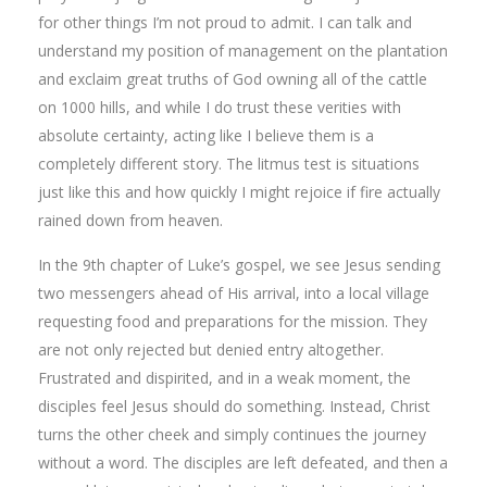
for other things I’m not proud to admit. I can talk and
understand my position of management on the plantation
and exclaim great truths of God owning all of the cattle
on 1000 hills, and while I do trust these verities with
absolute certainty, acting like I believe them is a
completely different story. The litmus test is situations
just like this and how quickly I might rejoice if fire actually
rained down from heaven.
In the 9th chapter of Luke’s gospel, we see Jesus sending
two messengers ahead of His arrival, into a local village
requesting food and preparations for the mission. They
are not only rejected but denied entry altogether.
Frustrated and dispirited, and in a weak moment, the
disciples feel Jesus should do something. Instead, Christ
turns the other cheek and simply continues the journey
without a word. The disciples are left defeated, and then a