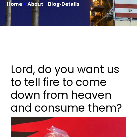
Home
About
Blog-Details
Lord, do you want us
to tell fire to come
down from heaven
and consume them?