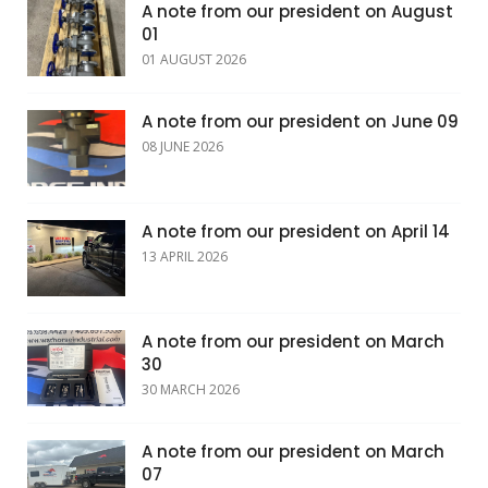
A note from our president on August
01
01 AUGUST 2026
A note from our president on June 09
08 JUNE 2026
A note from our president on April 14
13 APRIL 2026
A note from our president on March
30
30 MARCH 2026
A note from our president on March
07