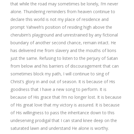
that while the road may sometimes be lonely, I’m never
alone. Thundering reminders from heaven continue to
declare this world is not my place of residence and
prompt Yahweh’s position of residing high above the
cherubim’s playground and unrestrained by any fictional
boundary of another second chance, remain intact. He
has delivered me from slavery and the mouths of lions
just the same. Refusing to listen to the perjury of Satan
from below and his barriers of discouragement that can
sometimes block my path, I will continue to sing of
Christ’s glory in and out of season. It is because of His
goodness that I have a new song to perform. It is
because of His grace that I’m no longer lost. It is because
of His great love that my victory is assured. It is because
of His willingness to pass the inheritance down to this
undeserving prodigal that I can stand knee deep on the
saturated lawn and understand He alone is worthy.