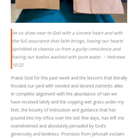
let us draw near to God with a sincere heart and with
the full assurance that faith brings, having our hearts
sprinkled to cleanse us from a guilty conscience and
having our bodies washed with pure water. ~ Hebrews
10:22
Praise God for this past week and the lesson’s that literally
flooded our yard with needed and desired nutrients alike.
In complete alignment with the abundance of rain we
have received lately and the sopping wet grass under my
feet, the bounty of instruction and guidance that has
poured into my office over the last few days, has left me
overwhelmed and absolutely pervaded by God’s
generosity and kindness. Promises from Jehovah exclaim