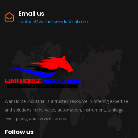
Email us
contact@warhorseindustrial.com
War Horse Industrial is a trusted resource in offering expertise
and solutions in the valve, automation, instrument, tankage,
level, piping and services arena.
Follow us