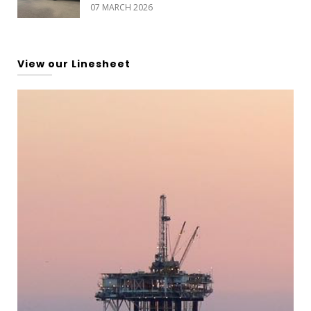
07 MARCH 2026
View our Linesheet