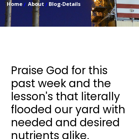
Home
About
Blog-Details
Praise God for this
past week and the
lesson's that literally
flooded our yard with
needed and desired
nutrients alike.