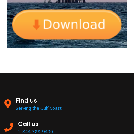
Find us
Serving the Gulf Coast
Call us
1-844-388-9400