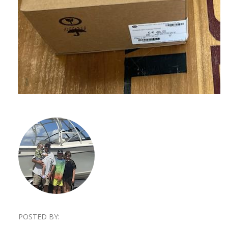
POSTED BY: