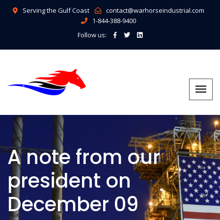
Serving the Gulf Coast
contact@warhorseindustrial.com
1-844-388-9400
Follow us:
A note from our
president on
December 09