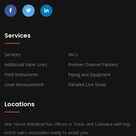
Services
Services
VACs
Additional Valve Lines
Premier Channel Partners
Field Instruments
Piping And Equipment
Level Measurement
Detailed Line Sheet
Locations
War Horse Industrial has offices in Texas and Louisana with top-
notch sales associates ready to assist you.