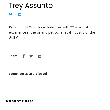
Trey Assunto
President of War Horse Industrial with 22 years of
experience in the oil and petrochemical industry of the
Gulf Coast.
Share
comments are closed
Recent Posts