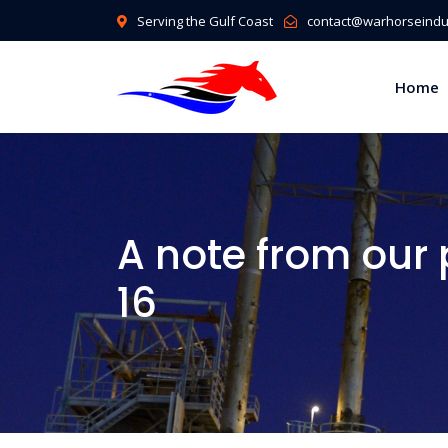
Serving the Gulf Coast
contact@warhorseindus
Home
A note from our
16