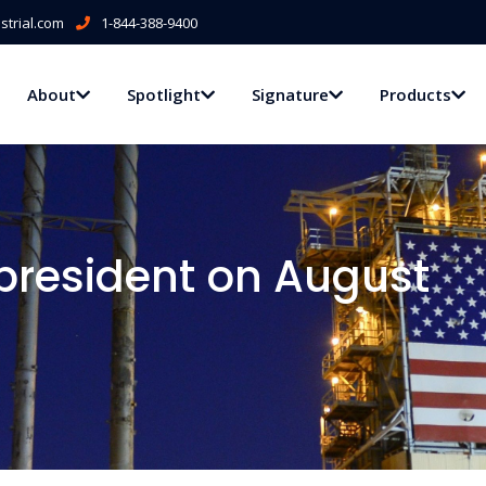
trial.com
1-844-388-9400
About
Spotlight
Signature
Products
 president on August