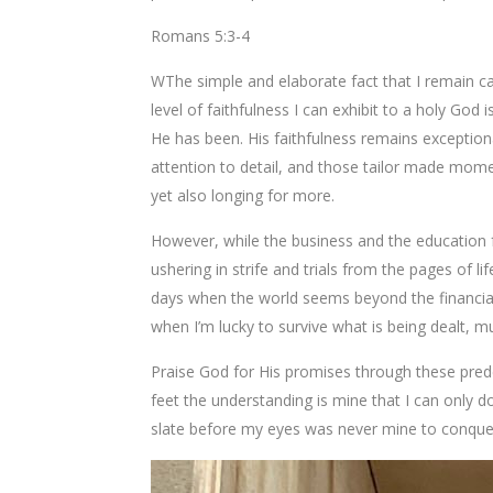
Romans 5:3-4
WThe simple and elaborate fact that I remain ca
level of faithfulness I can exhibit to a holy Go
He has been. His faithfulness remains exceptiona
attention to detail, and those tailor made mome
yet also longing for more.
However, while the business and the education fr
ushering in strife and trials from the pages of li
days when the world seems beyond the financia
when I’m lucky to survive what is being dealt, muc
Praise God for His promises through these prede
feet the understanding is mine that I can only d
slate before my eyes was never mine to conquer i