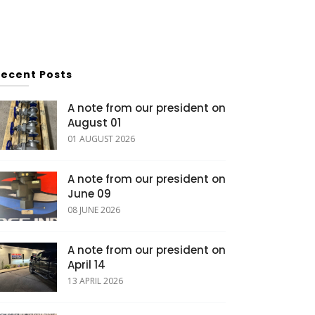
Recent Posts
A note from our president on
August 01
01 AUGUST 2026
A note from our president on
June 09
08 JUNE 2026
A note from our president on
April 14
13 APRIL 2026