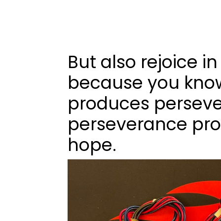
But also rejoice in
because you know
produces persev
perseverance pro
hope.