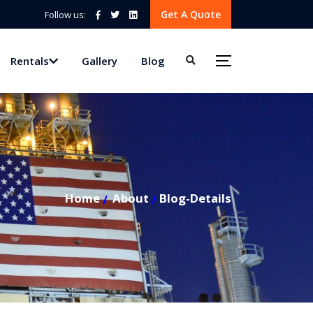
Get A Quote
Follow us:
Rentals
Gallery
Blog
Home
About
Blog-Details