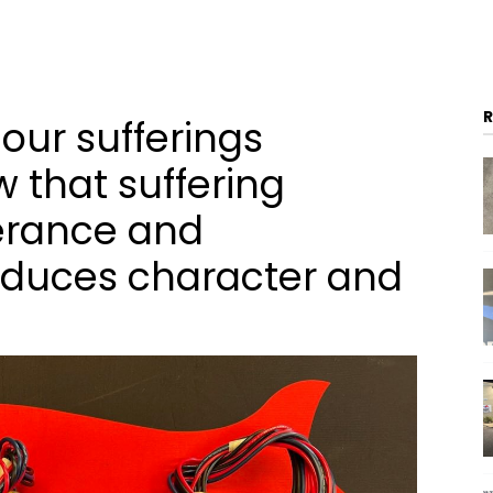
 our sufferings
 that suffering
erance and
duces character and