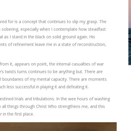
red for is a concept that continues to slip my grasp. The
d is sobering, especially when I contemplate how steadfast
l as I stand in the black on solid ground again. His
nts of refinement leave me in a state of reconstruction,
om it, appears on point, the internal casualties of war
fe’s twists turns continues to be anything but. There are
l boundaries of my mental capacity. There are moments
h less successful in playing it and defeating it.
stined trials and tribulations. In the wee hours of washing
o all things through Christ Who strengthens me, and this
n the first place.