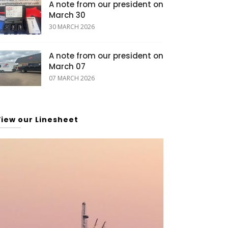
A note from our president on
March 30
30 MARCH 2026
A note from our president on
March 07
07 MARCH 2026
View our Linesheet