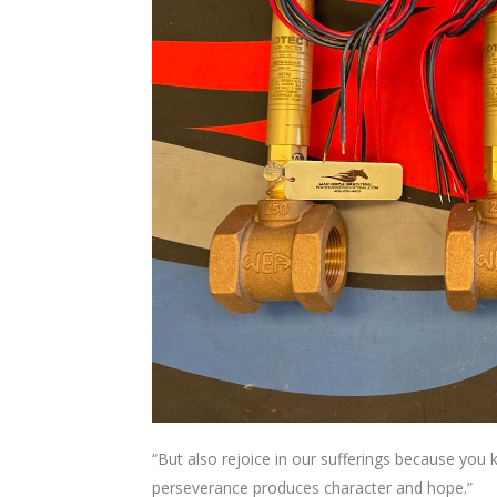
“But also rejoice in our sufferings because you
perseverance produces character and hope.”