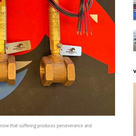
 know that suffering produces perseverance and