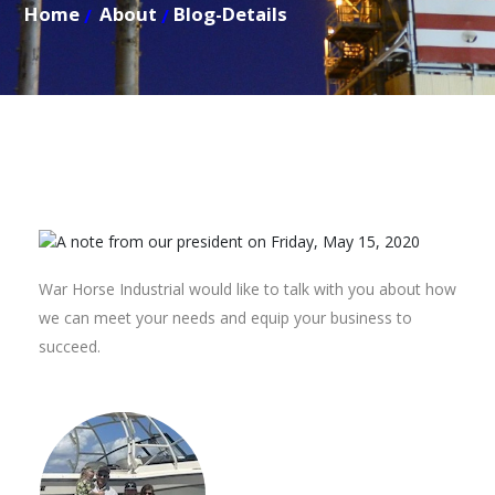
Home
About
Blog-Details
War Horse Industrial would like to talk with you about how
we can meet your needs and equip your business to
succeed.