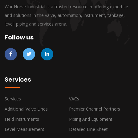
War Horse Industrial is a trusted resource in offering expertise
and solutions in the valve, automation, instrument, tankage,
level, piping and services arena.
Follow us
Services
Services
VACs
Additional Valve Lines
Premier Channel Partners
Field Instruments
Piping And Equipment
Level Measurement
Detailed Line Sheet