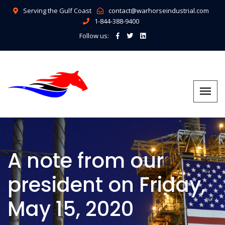
Serving the Gulf Coast
contact@warhorseindustrial.com
1-844-388-9400
Follow us:
A note from our
president on Friday,
May 15, 2020