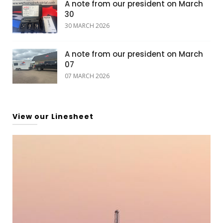
A note from our president on March
30
30 MARCH 2026
A note from our president on March
07
07 MARCH 2026
View our Linesheet