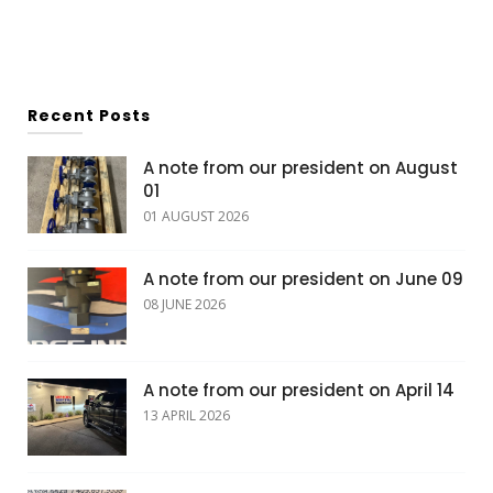
Recent Posts
A note from our president on August
01
01 AUGUST 2026
A note from our president on June 09
08 JUNE 2026
A note from our president on April 14
13 APRIL 2026