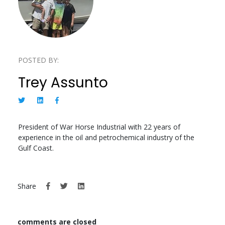
POSTED BY:
Trey Assunto
President of War Horse Industrial with 22 years of
experience in the oil and petrochemical industry of the
Gulf Coast.
Share
comments are closed