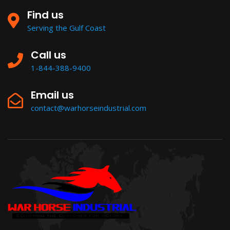
Find us
Serving the Gulf Coast
Call us
1-844-388-9400
Email us
contact@warhorseindustrial.com