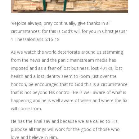
‘Rejoice always, pray continually, give thanks in all
circumstances; for this is God’s will for you in Christ Jesus.’
1 Thessalonians 5:16-18
As we watch the world deteriorate around us stemming
from the news and the panic mainstream media has
imposed and as a fear of lost business, lost 401Ks, lost
health and a lost identity seem to loom just over the
horizon, be encouraged that to God this is a circumstance
that is not beyond His control. He is well aware of what is
happening and he is well aware of when and where the fix
will come from.
He has the final say and because we are called to His
purpose all things will work for the good of those who
love and believe in Him.