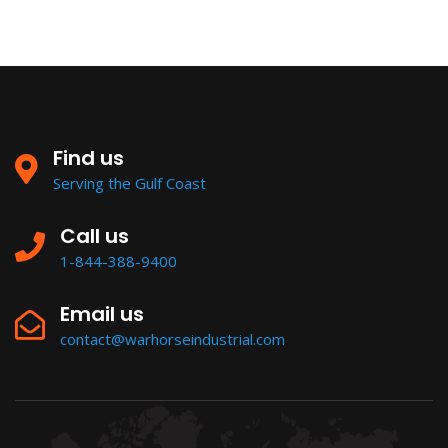
Find us
Serving the Gulf Coast
Call us
1-844-388-9400
Email us
contact@warhorseindustrial.com