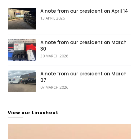
A note from our president on April 14
13 APRIL 2026
A note from our president on March
30
30 MARCH 2026
A note from our president on March
07
07 MARCH 2026
View our Linesheet