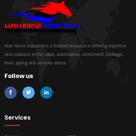
War Horse Industrial is a trusted resource in offering expertise
and solutions in the valve, automation, instrument, tankage,
level, piping and services arena.
Follow us
Services