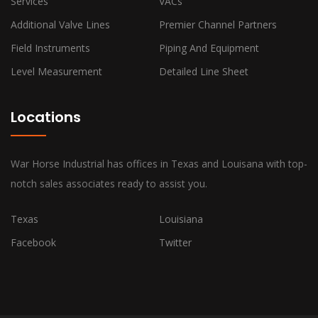
Services
VACs
Additional Valve Lines
Premier Channel Partners
Field Instruments
Piping And Equipment
Level Measurement
Detailed Line Sheet
Locations
War Horse Industrial has offices in Texas and Louisana with top-
notch sales associates ready to assist you.
Texas
Louisiana
Facebook
Twitter