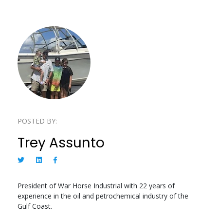
POSTED BY:
Trey Assunto
President of War Horse Industrial with 22 years of
experience in the oil and petrochemical industry of the
Gulf Coast.