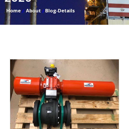
Home
About
Blog-Details