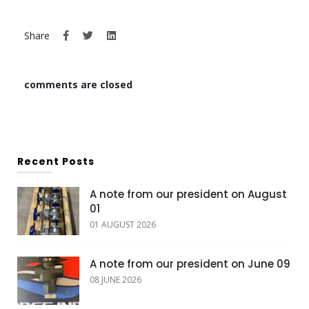
Share
comments are closed
Recent Posts
A note from our president on August
01
01 AUGUST 2026
A note from our president on June 09
08 JUNE 2026