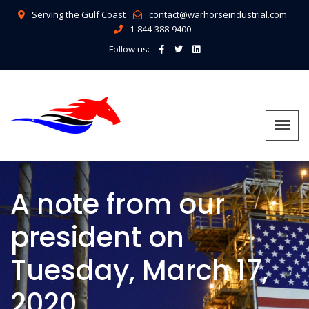
Serving the Gulf Coast
contact@warhorseindustrial.com
1-844-388-9400
Follow us:
A note from our
president on
Tuesday, March 17,
2020