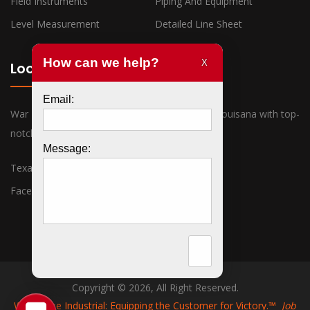
Field Instruments
Piping And Equipment
Level Measurement
Detailed Line Sheet
Locations
War Horse Industrial has offices in Texas and Louisana with top-
notch sales associates ready to assist you.
Texas
Louisiana
Facebook
Twitter
Copyright © 2026, All Right Reserved.
War Horse Industrial: Equipping the Customer for Victory.™
Job