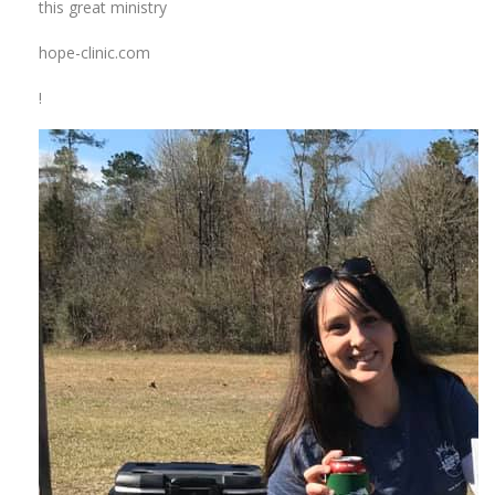
this great ministry
hope-clinic.com
!