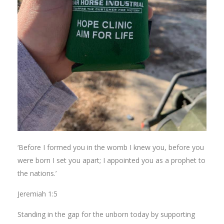
‘Before I formed you in the womb I knew you, before you
were born I set you apart; I appointed you as a prophet to
the nations.’
Jeremiah 1:5
Standing in the gap for the unborn today by supporting