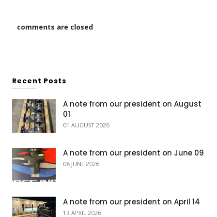
comments are closed
Recent Posts
A note from our president on August
01
01 AUGUST 2026
A note from our president on June 09
08 JUNE 2026
A note from our president on April 14
13 APRIL 2026