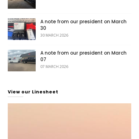
A note from our president on March
30
30 MARCH 2026
A note from our president on March
07
07 MARCH 2026
View our Linesheet