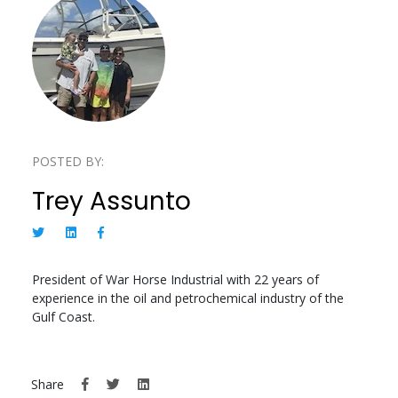
POSTED BY:
Trey Assunto
President of War Horse Industrial with 22 years of
experience in the oil and petrochemical industry of the
Gulf Coast.
Share