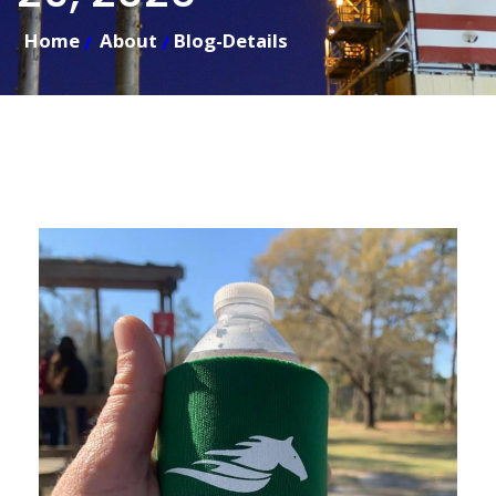
Home
About
Blog-Details