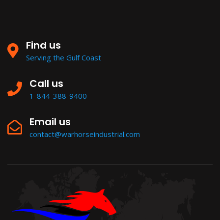
Find us
Serving the Gulf Coast
Call us
1-844-388-9400
Email us
contact@warhorseindustrial.com