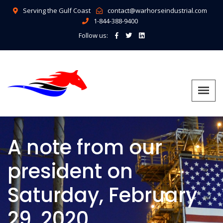
Serving the Gulf Coast
contact@warhorseindustrial.com
1-844-388-9400
Follow us:
A note from our
president on
Saturday, February
29, 2020