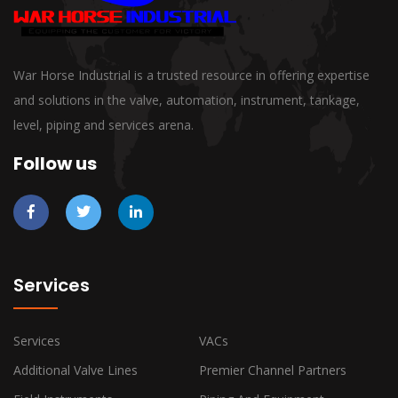
War Horse Industrial is a trusted resource in offering expertise
and solutions in the valve, automation, instrument, tankage,
level, piping and services arena.
Follow us
Services
Services
VACs
Additional Valve Lines
Premier Channel Partners