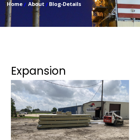
Home
About
Blog-Details
Expansion