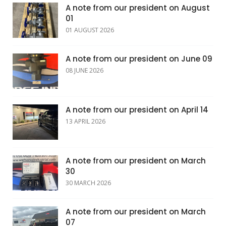
A note from our president on August
01
01 AUGUST 2026
A note from our president on June 09
08 JUNE 2026
A note from our president on April 14
13 APRIL 2026
A note from our president on March
30
30 MARCH 2026
A note from our president on March
07