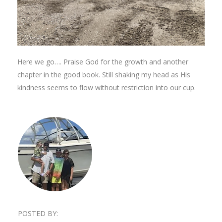
Here we go…. Praise God for the growth and another
chapter in the good book. Still shaking my head as His
kindness seems to flow without restriction into our cup.
POSTED BY: