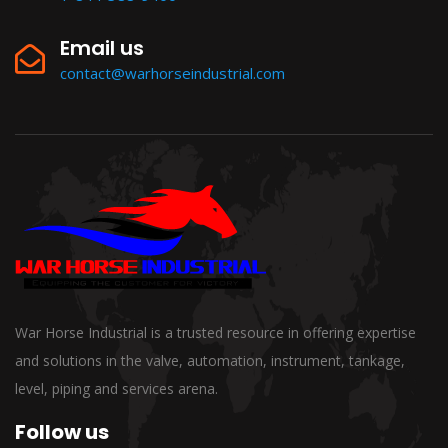
Email us
contact@warhorseindustrial.com
War Horse Industrial is a trusted resource in offering expertise
and solutions in the valve, automation, instrument, tankage,
level, piping and services arena.
Follow us