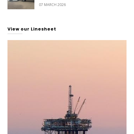
07 MARCH 2026
View our Linesheet