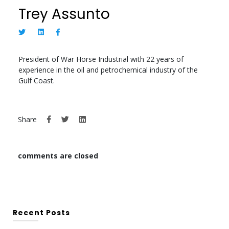
Trey Assunto
President of War Horse Industrial with 22 years of
experience in the oil and petrochemical industry of the
Gulf Coast.
Share
comments are closed
Recent Posts