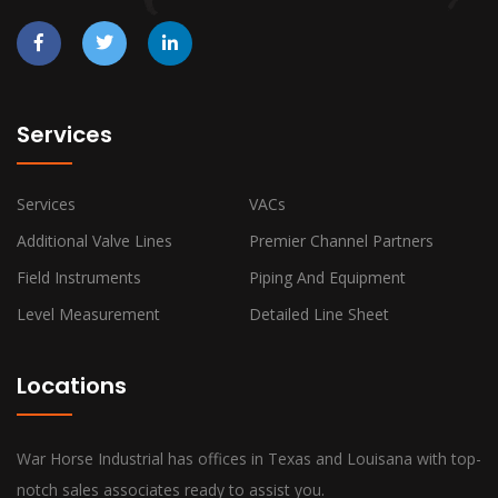
Services
Services
VACs
Additional Valve Lines
Premier Channel Partners
Field Instruments
Piping And Equipment
Level Measurement
Detailed Line Sheet
Locations
War Horse Industrial has offices in Texas and Louisana with top-
notch sales associates ready to assist you.