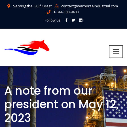
Serving the Gulf Coast
contact@warhorseindustrial.com
1-844-388-9400
Follow us:
A note from our
president on May 12,
2023