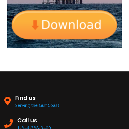
Find us
Serving the Gulf Coast
Call us
1-844-388-9400