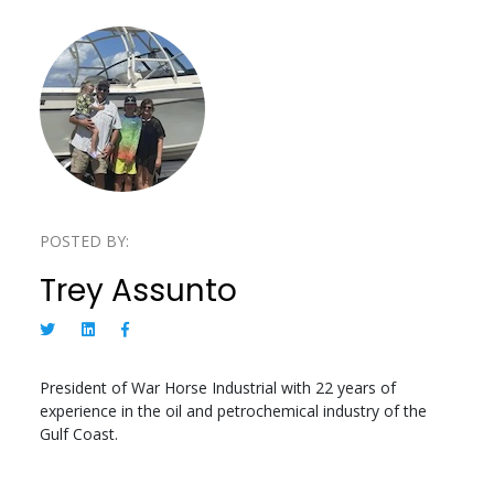
POSTED BY:
Trey Assunto
President of War Horse Industrial with 22 years of
experience in the oil and petrochemical industry of the
Gulf Coast.