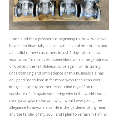
Praise God for a prosperous beginning to 2024. While we
have been financially blessed with several nice orders and
a handful of new customers in just 5 days of this new
year, what I’m mainly left speechless with is the goodness
of God and the faithfulness, once again, of His timing,
understanding and omniscience of this business He has
equipped me to lead in far more ways than I can ever
imagine. Like my brother Peter, I find myself on the
seashore of life again wondering why in the world I would
ever go anyplace else and why I would ever pledge my
allegiance to anyone else. He is the gardener of my heart
and the tender of my soul, and I plan to remain in Him no