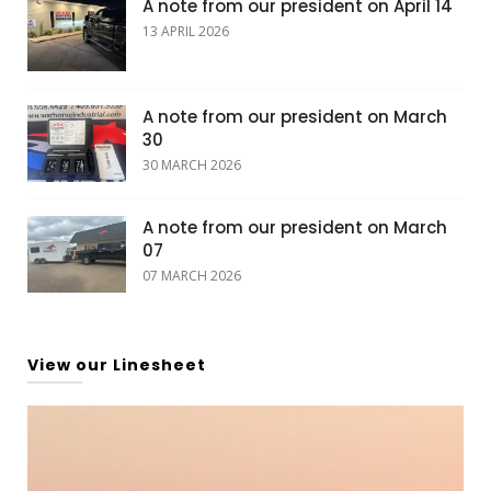
A note from our president on April 14
13 APRIL 2026
A note from our president on March
30
30 MARCH 2026
A note from our president on March
07
07 MARCH 2026
View our Linesheet