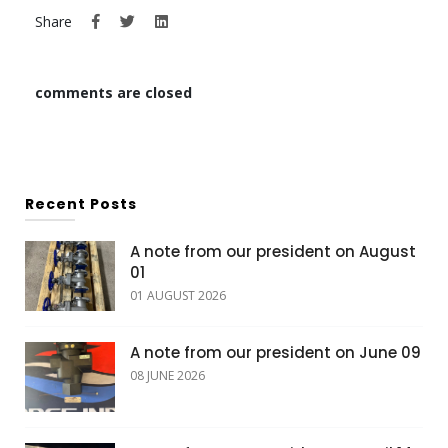
Share
comments are closed
Recent Posts
A note from our president on August
01
01 AUGUST 2026
A note from our president on June 09
08 JUNE 2026