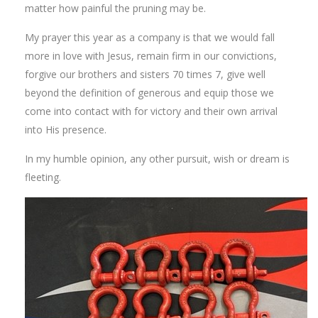
matter how painful the pruning may be.
My prayer this year as a company is that we would fall
more in love with Jesus, remain firm in our convictions,
forgive our brothers and sisters 70 times 7, give well
beyond the definition of generous and equip those we
come into contact with for victory and their own arrival
into His presence.
In my humble opinion, any other pursuit, wish or dream is
fleeting.