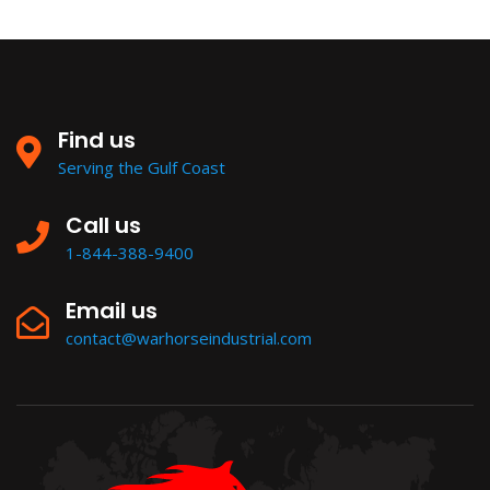
Find us
Serving the Gulf Coast
Call us
1-844-388-9400
Email us
contact@warhorseindustrial.com