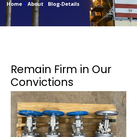
Home
About
Blog-Details
Remain Firm in Our
Convictions