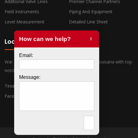
Additional Valve Lines
Premier Channel Partners
Field Instruments
Piping And Equipment
Level Measurement
Detailed Line Sheet
Locations
War Horse Industrial has offices in Texas and Louisana with top-
notch sales associates ready to assist you.
Texas
Louisiana
Facebook
Twitter