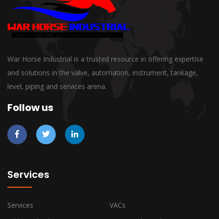
War Horse Industrial is a trusted resource in offering expertise
and solutions in the valve, automation, instrument, tankage,
level, piping and services arena.
Follow us
Services
Services
VACs