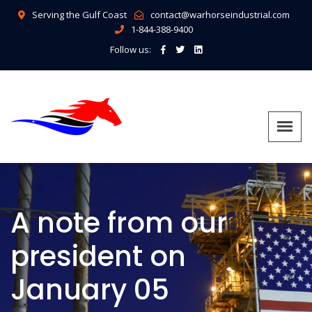
Serving the Gulf Coast
contact@warhorseindustrial.com
1-844-388-9400
Follow us:
A note from our
president on
January 05