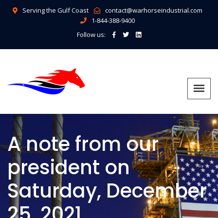
Serving the Gulf Coast
contact@warhorseindustrial.com
1-844-388-9400
Follow us:
A note from our
president on
Saturday, December
25, 2021