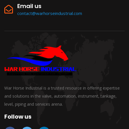
Email us
contact@warhorseindustrial.com
War Horse Industrial is a trusted resource in offering expertise
and solutions in the valve, automation, instrument, tankage,
level, piping and services arena.
Follow us