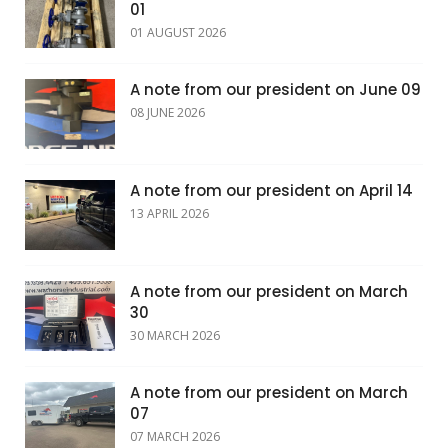
01
01 AUGUST 2026
A note from our president on June 09
08 JUNE 2026
A note from our president on April 14
13 APRIL 2026
A note from our president on March
30
30 MARCH 2026
A note from our president on March
07
07 MARCH 2026