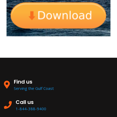
Find us
Serving the Gulf Coast
Call us
1-844-388-9400