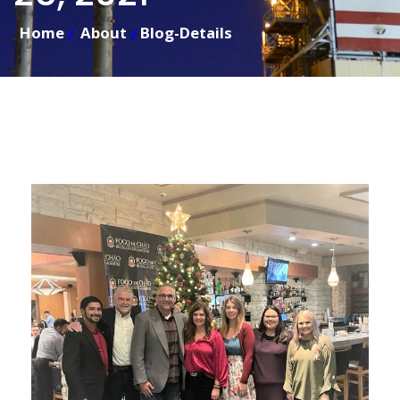
Home
About
Blog-Details