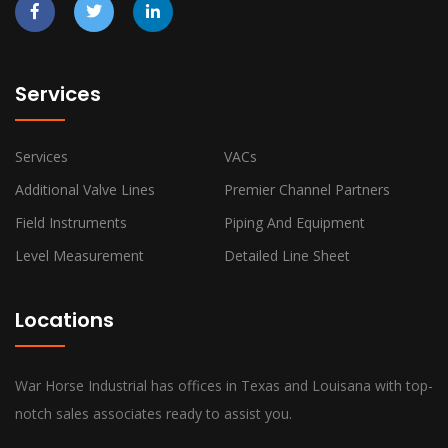
Services
Services
VACs
Additional Valve Lines
Premier Channel Partners
Field Instruments
Piping And Equipment
Level Measurement
Detailed Line Sheet
Locations
War Horse Industrial has offices in Texas and Louisana with top-
notch sales associates ready to assist you.