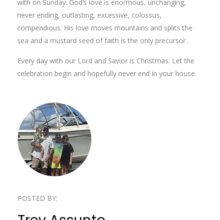
with on Sunday. God’s love is enormous, unchanging,
never ending, outlasting, excessive, colossus,
compendious. His love moves mountains and splits the
sea and a mustard seed of faith is the only precursor.
Every day with our Lord and Savior is Christmas. Let the
celebration begin and hopefully never end in your house.
POSTED BY: