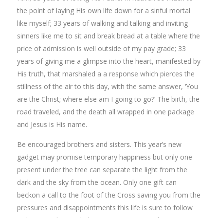
the point of laying His own life down for a sinful mortal
like myself; 33 years of walking and talking and inviting
sinners like me to sit and break bread at a table where the
price of admission is well outside of my pay grade; 33
years of giving me a glimpse into the heart, manifested by
His truth, that marshaled a a response which pierces the
stillness of the air to this day, with the same answer, ‘You
are the Christ; where else am I going to go?’ The birth, the
road traveled, and the death all wrapped in one package
and Jesus is His name.
Be encouraged brothers and sisters. This year’s new
gadget may promise temporary happiness but only one
present under the tree can separate the light from the
dark and the sky from the ocean. Only one gift can
beckon a call to the foot of the Cross saving you from the
pressures and disappointments this life is sure to follow