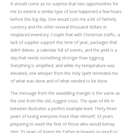
It should come as no surprise that two opportunities for
me to extend a similar type of love happened a few hours
before this big day. One would cost me a bit of fatherly
currency and the other several thousand dollars in
misplaced inventory. Couple that with Christmas traffic, a
lack of supplier support this time of year, packages that
didn’t deliver, a calendar full of events, and the yield is a
day that needs something stronger than eggnog.
Everything is amplified, and while my temperature was
elevated, one whisper from the Holy Spirit reminded me
of what was done and of what needed to be done.
The message from the swaddling manger is the same as
the one from the old, rugged cross. The span of life in
between illustrates a perfect example lived. Thirty three
years of loving everyone more than Himself; 33 years
preparing to wash the feet of those who would betray
Him; 33 years of loving His Father in heaven so much to