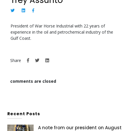
Trey Assunto
President of War Horse Industrial with 22 years of
experience in the oil and petrochemical industry of the
Gulf Coast.
Share
comments are closed
Recent Posts
A note from our president on August