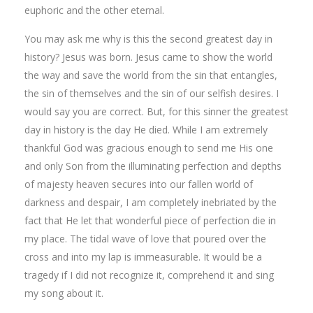
euphoric and the other eternal.
You may ask me why is this the second greatest day in
history? Jesus was born. Jesus came to show the world
the way and save the world from the sin that entangles,
the sin of themselves and the sin of our selfish desires. I
would say you are correct. But, for this sinner the greatest
day in history is the day He died. While I am extremely
thankful God was gracious enough to send me His one
and only Son from the illuminating perfection and depths
of majesty heaven secures into our fallen world of
darkness and despair, I am completely inebriated by the
fact that He let that wonderful piece of perfection die in
my place. The tidal wave of love that poured over the
cross and into my lap is immeasurable. It would be a
tragedy if I did not recognize it, comprehend it and sing
my song about it.