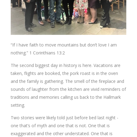
“If I have faith to move mountains but don’t love I am
nothing.” 1 Corinthians 13:2
The second biggest day in history is here. Vacations are
taken, flights are booked, the pork roast is in the oven
and the family is gathering. The smell of the fireplace and
sounds of laughter from the kitchen are vivid reminders of
traditions and memories calling us back to the Hallmark
setting.
Two stories were likely told just before bed last night -
one that’s of myth and one that is not. One that is
exaggerated and the other understated. One that is