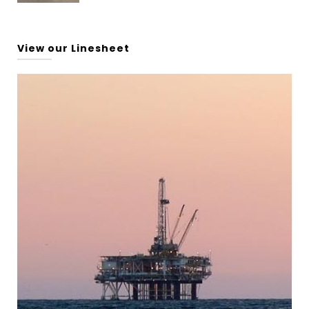
View our Linesheet