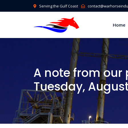
Serving the Gulf Coast
contact@warhorseindus
Home
A note from our 
Tuesday, August