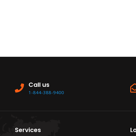
Call us
1-844-388-9400
Services
L