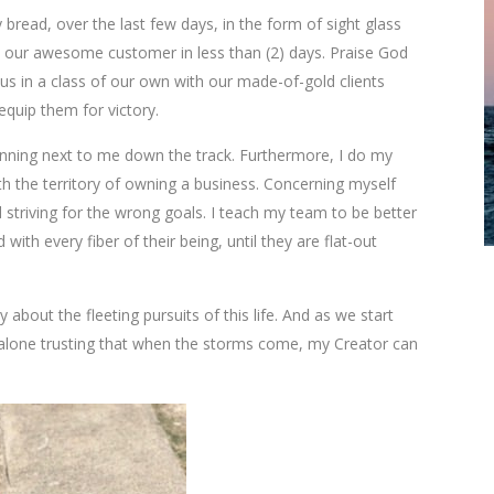
 bread, over the last few days, in the form of sight glass
to our awesome customer in less than (2) days. Praise God
us in a class of our own with our made-of-gold clients
quip them for victory.
unning next to me down the track. Furthermore, I do my
h the territory of owning a business. Concerning myself
 striving for the wrong goals. I teach my team to be better
ith every fiber of their being, until they are flat-out
ry about the fleeting pursuits of this life. And as we start
 alone trusting that when the storms come, my Creator can