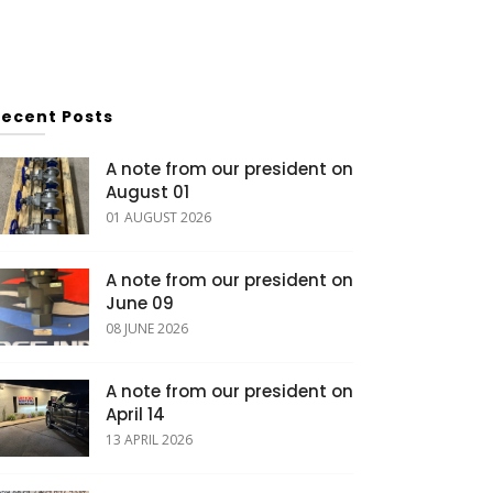
Recent Posts
A note from our president on
August 01
01 AUGUST 2026
A note from our president on
June 09
08 JUNE 2026
A note from our president on
April 14
13 APRIL 2026