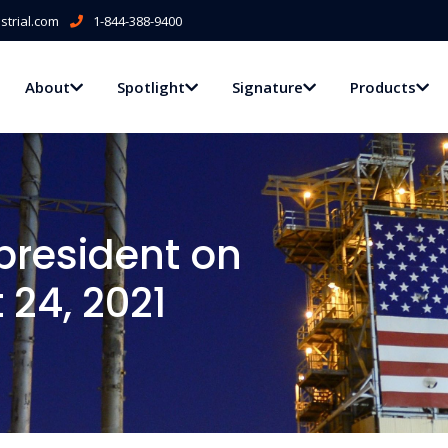
trial.com
1-844-388-9400
About
Spotlight
Signature
Products
president on
 24, 2021