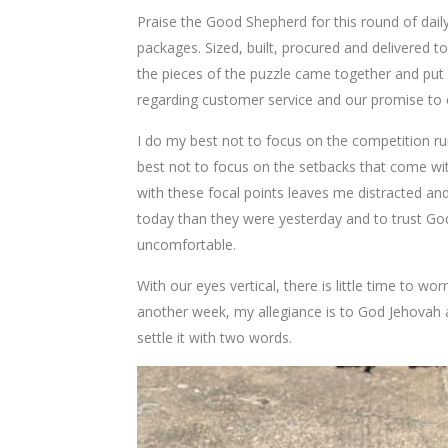
Praise the Good Shepherd for this round of daily
packages. Sized, built, procured and delivered 
the pieces of the puzzle came together and put 
regarding customer service and our promise to e
I do my best not to focus on the competition r
best not to focus on the setbacks that come wit
with these focal points leaves me distracted and
today than they were yesterday and to trust God w
uncomfortable.
With our eyes vertical, there is little time to wor
another week, my allegiance is to God Jehovah
settle it with two words.