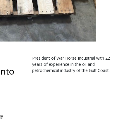
President of War Horse Industrial with 22
years of experience in the oil and
unto
petrochemical industry of the Gulf Coast.