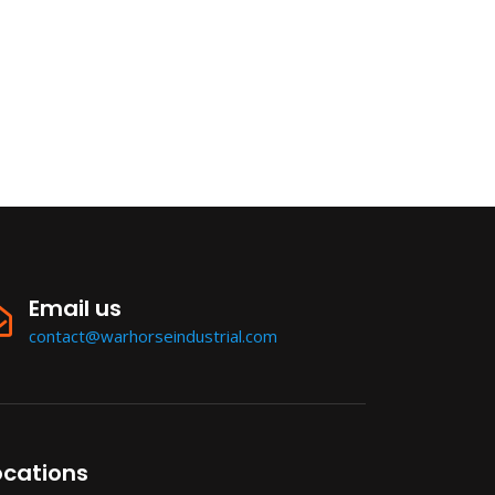
Email us
contact@warhorseindustrial.com
ocations