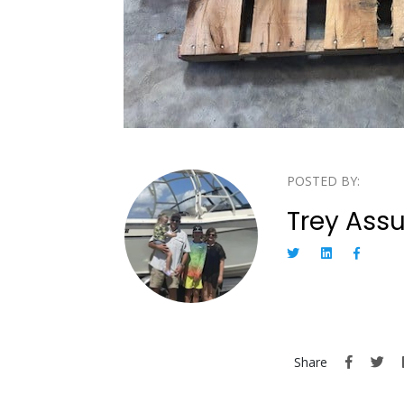
POSTED BY:
Trey Ass
Share