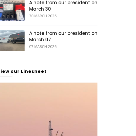
A note from our president on
March 30
30 MARCH 2026
A note from our president on
March 07
07 MARCH 2026
View our Linesheet