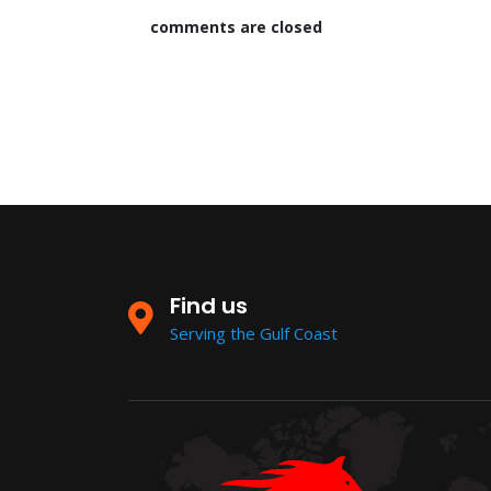
comments are closed
Find us
Serving the Gulf Coast