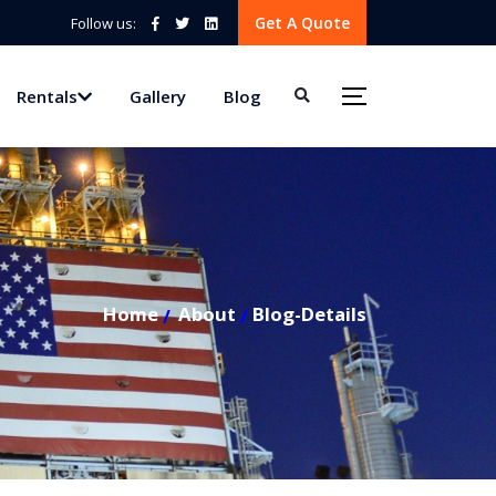
Get A Quote
Follow us:
Rentals
Gallery
Blog
Home
About
Blog-Details