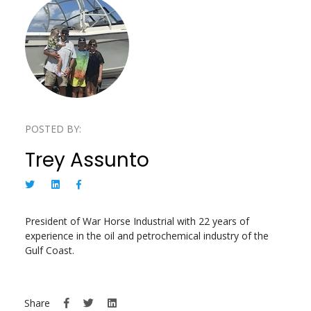
POSTED BY:
Trey Assunto
President of War Horse Industrial with 22 years of
experience in the oil and petrochemical industry of the
Gulf Coast.
Share