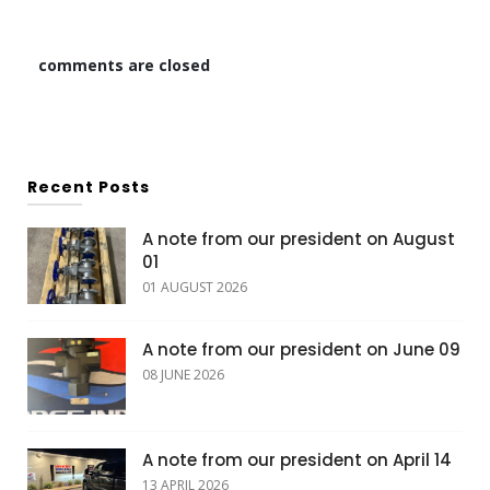
comments are closed
Recent Posts
A note from our president on August
01
01 AUGUST 2026
A note from our president on June 09
08 JUNE 2026
A note from our president on April 14
13 APRIL 2026