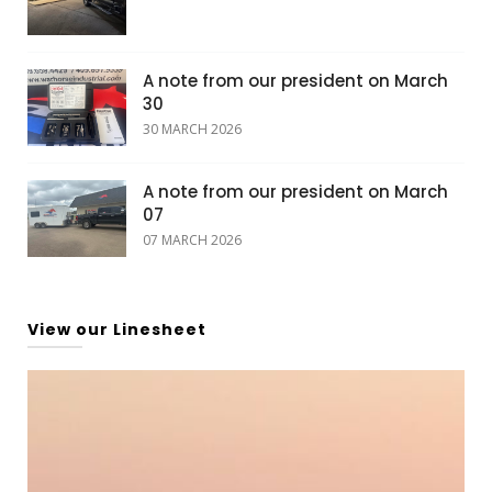
A note from our president on March
30
30 MARCH 2026
A note from our president on March
07
07 MARCH 2026
View our Linesheet