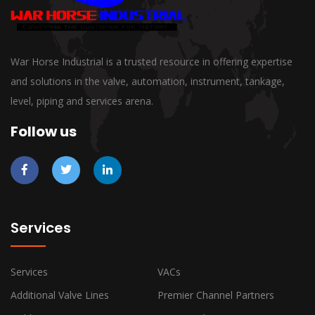
War Horse Industrial is a trusted resource in offering expertise
and solutions in the valve, automation, instrument, tankage,
level, piping and services arena.
Follow us
Services
Services
VACs
Additional Valve Lines
Premier Channel Partners