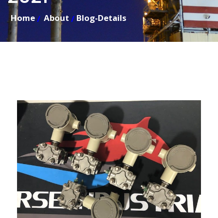
Home
About
Blog-Details