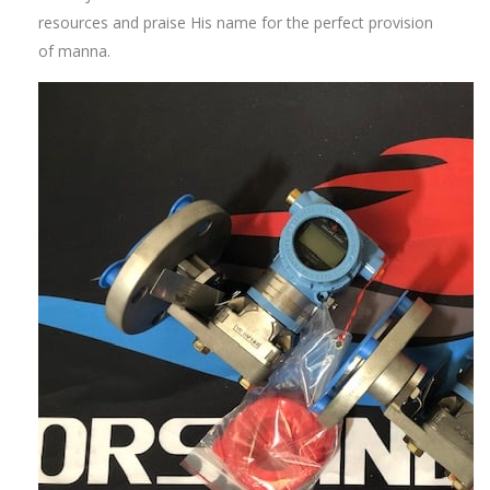
resources and praise His name for the perfect provision
of manna.