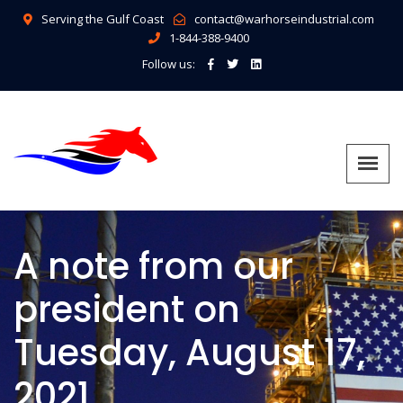
Serving the Gulf Coast
contact@warhorseindustrial.com
1-844-388-9400
Follow us:
A note from our
president on
Tuesday, August 17,
2021