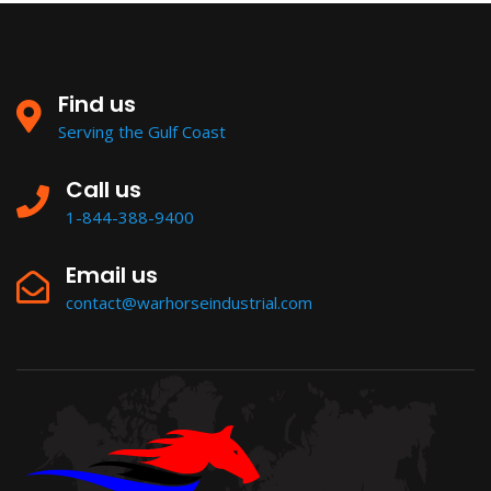
Find us
Serving the Gulf Coast
Call us
1-844-388-9400
Email us
contact@warhorseindustrial.com