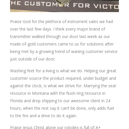
Praise God for the plethora of instrument sales we had
over the last few days. I think every major brand of
transmitter walked through our door last week as our
made-of-gold customers came to us for solutions after
being met by a growing trend of waning customer service
just outside of our door.
Washing feet for a living is what we do. Helping our great
customer source the product required, under budget and
against the clock, is what we strive for. Marrying the seal
resource in Montana with the flush-ring resource in
Florida and drop shipping to our awesome client in 24
hours, when the rest say it can’t be done, only adds fuel
to the fire and a drive to do it again.
Praise Jesus Christ alone our rolodex is full of A+