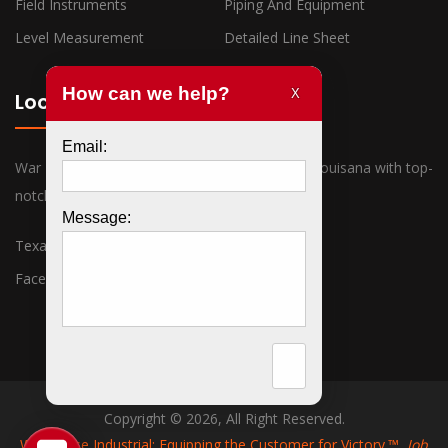
Field Instruments
Piping And Equipment
Level Measurement
Detailed Line Sheet
Locations
War Horse Industrial has offices in Texas and Louisana with top-
notch sales associates ready to assist you.
Texas
Louisiana
Facebook
Twitter
Copyright © 2026, All Right Reserved.
War Horse Industrial: Equipping the Customer for Victory.™
Job