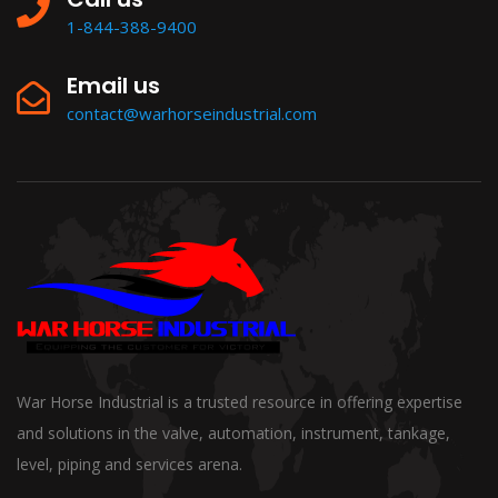
1-844-388-9400
Email us
contact@warhorseindustrial.com
War Horse Industrial is a trusted resource in offering expertise
and solutions in the valve, automation, instrument, tankage,
level, piping and services arena.