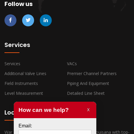
Follow us
Services
Services
VACs
Additional Valve Lines
Premier Channel Partners
Field Instruments
Piping And Equipment
Level Measurement
Detailed Line Sheet
Locations
War Horse Industrial has offices in Texas and Louisana with top-