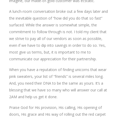
imagine, our made-of-gold customer was ecstatic.
A lunch-room conversation broke out a few days later and
the inevitable question of “how did you do that so fast”
surfaced. While the answer is somewhat simple, the
commitment to follow through is not. I told my client that
we strive to pay all of our vendors as soon as possible,
even if we have to dip into savings in order to do so. Yes,
most give us terms, but, it is important to me to
communicate our appreciation for their partnership.
When you have a reputation of finding unicorns that wear
pink sweaters, your list of “friends” is several miles long.
And, you need their DNA to be the same as yours. It’s a
blessing that we have so many who will answer our call at
2AM and help us get it done.
Praise God for His provision, His calling, His opening of
doors, His grace and His way of rolling out the red carpet