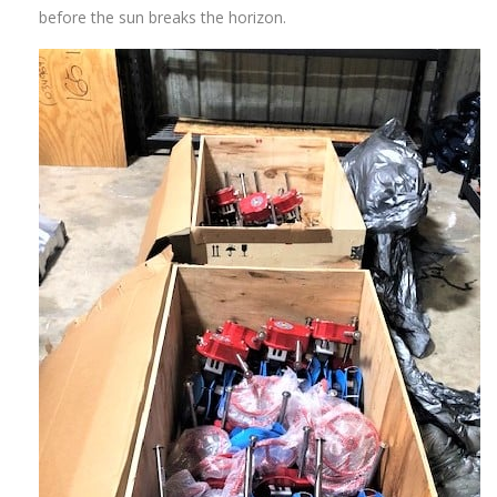
before the sun breaks the horizon.