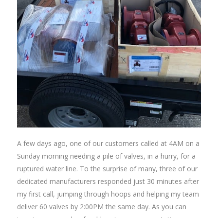
A few days ago, one of our customers called at 4AM on a
Sunday morning needing a pile of valves, in a hurry, for a
ruptured water line. To the surprise of many, three of our
dedicated manufacturers responded just 30 minutes after
my first call, jumping through hoops and helping my team
deliver 60 valves by 2:00PM the same day. As you can