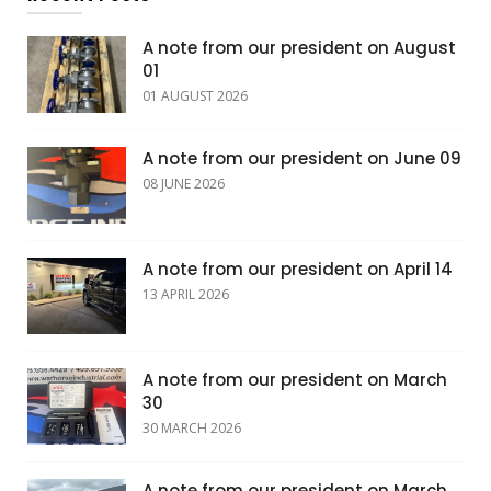
A note from our president on August
01
01 AUGUST 2026
A note from our president on June 09
08 JUNE 2026
A note from our president on April 14
13 APRIL 2026
A note from our president on March
30
30 MARCH 2026
A note from our president on March