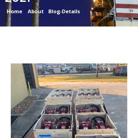
Home
About
Blog-Details