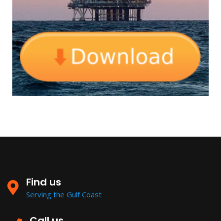
Find us
Serving the Gulf Coast
Call us