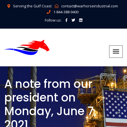
Serving the Gulf Coast
contact@warhorseindustrial.com
1-844-388-9400
Follow us:
A note from our
president on
Monday, June 7,
2021