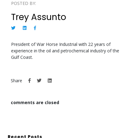
POSTED BY:
Trey Assunto
President of War Horse Industrial with 22 years of
experience in the oil and petrochemical industry of the
Gulf Coast.
Share
comments are closed
Recent Posts