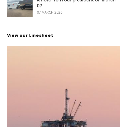
07
07 MARCH 2026
View our Linesheet