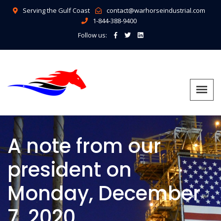
Serving the Gulf Coast
contact@warhorseindustrial.com
1-844-388-9400
Follow us:
A note from our
president on
Monday, December
7, 2020