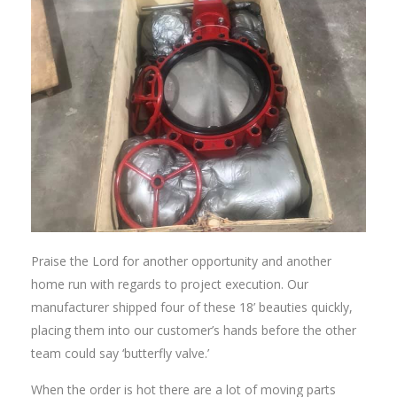
Praise the Lord for another opportunity and another
home run with regards to project execution. Our
manufacturer shipped four of these 18’ beauties quickly,
placing them into our customer’s hands before the other
team could say ‘butterfly valve.’
When the order is hot there are a lot of moving parts