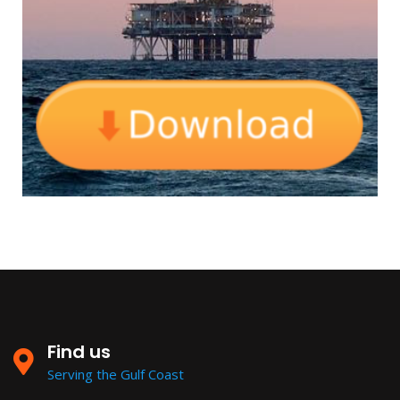
Find us
Serving the Gulf Coast