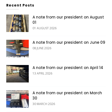
Recent Posts
A note from our president on August
01
01 AUGUST 2026
A note from our president on June 09
08 JUNE 2026
A note from our president on April 14
13 APRIL 2026
A note from our president on March
30
30 MARCH 2026