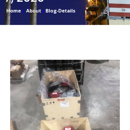
Home
About
Blog-Details