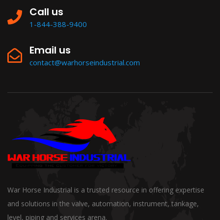
Call us
1-844-388-9400
Email us
contact@warhorseindustrial.com
War Horse Industrial is a trusted resource in offering expertise
and solutions in the valve, automation, instrument, tankage,
level, piping and services arena.