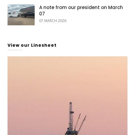
A note from our president on March
07
07 MARCH 2026
View our Linesheet