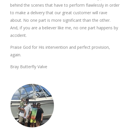
behind the scenes that have to perform flawlessly in order
to make a delivery that our great customer will rave
about. No one part is more significant than the other.
And, if you are a believer like me, no one part happens by
accident.
Praise God for His intervention and perfect provision,
again.
Bray Butterfly Valve