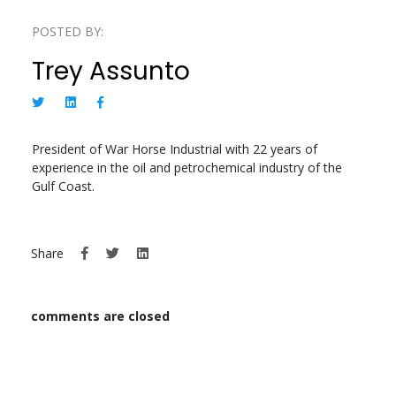
POSTED BY:
Trey Assunto
President of War Horse Industrial with 22 years of
experience in the oil and petrochemical industry of the
Gulf Coast.
Share
comments are closed