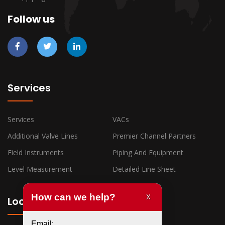
Follow us
Services
Services
VACs
Additional Valve Lines
Premier Channel Partners
Field Instruments
Piping And Equipment
Level Measurement
Detailed Line Sheet
Locations