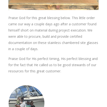
Praise God for this great blessing below. This little order
came our way a couple days ago after a customer found
himself short on material during project execution. We
were able to procure, build and provide certified
documentation on these stainless chambered site glasses
in a couple of days.
Praise God for His perfect timing, His perfect blessing and
for the fact that He called us to be good stewards of our
resources for this great customer.