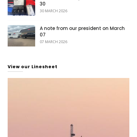
30
30 MARCH 2026
A note from our president on March
07
07 MARCH 2026
View our Linesheet