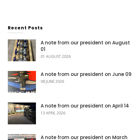
Recent Posts
A note from our president on August
01
01 AUGUST 2026
A note from our president on June 09
08 JUNE 2026
A note from our president on April 14
13 APRIL 2026
A note from our president on March