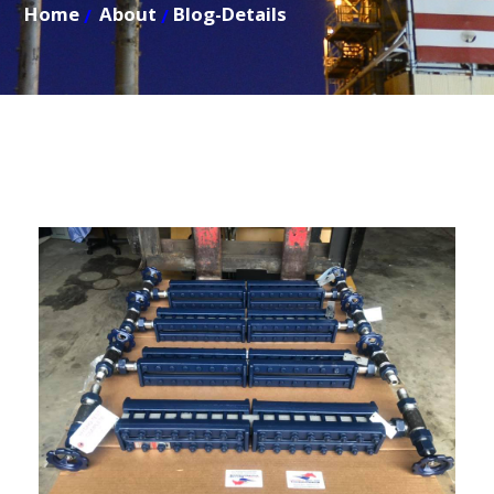
Home
About
Blog-Details