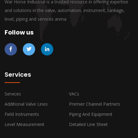
War Horse Industrial is a trusted resource in offering expertise
and solutions in the valve, automation, instrument, tankage,
level, piping and services arena.
Follow us
Services
Services
VACs
Additional Valve Lines
Premier Channel Partners
Field Instruments
Piping And Equipment
Level Measurement
Detailed Line Sheet