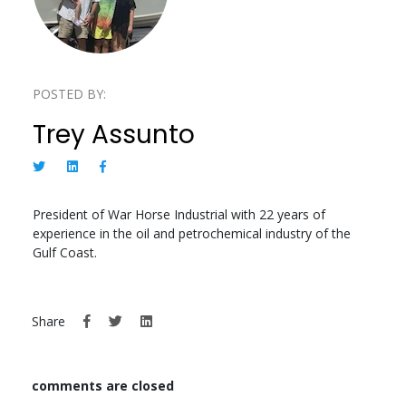
POSTED BY:
Trey Assunto
President of War Horse Industrial with 22 years of
experience in the oil and petrochemical industry of the
Gulf Coast.
Share
comments are closed