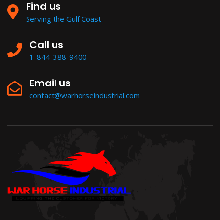
Find us
Serving the Gulf Coast
Call us
1-844-388-9400
Email us
contact@warhorseindustrial.com