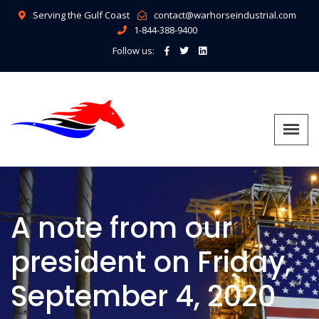
Serving the Gulf Coast
contact@warhorseindustrial.com
1-844-388-9400
Follow us:
A note from our
president on Friday,
September 4, 2020