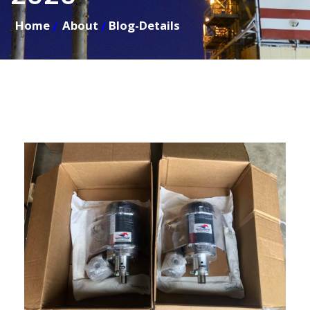
Home
About
Blog-Details