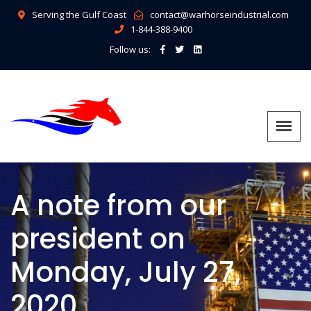
Serving the Gulf Coast
contact@warhorseindustrial.com
1-844-388-9400
Follow us:
A note from our
president on
Monday, July 27,
2020