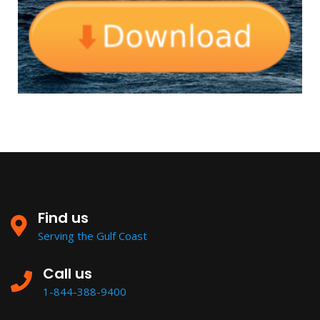
Find us
Serving the Gulf Coast
Call us
1-844-388-9400