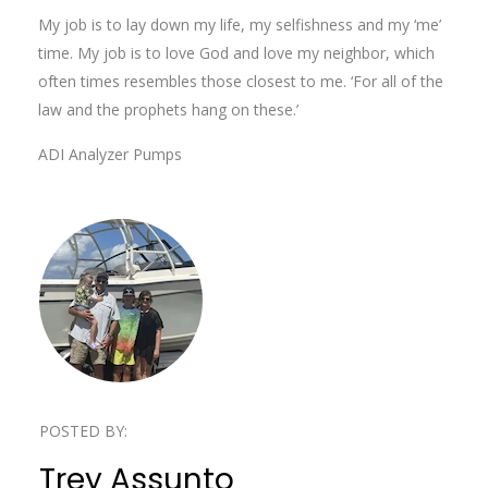
My job is to lay down my life, my selfishness and my ‘me’
time. My job is to love God and love my neighbor, which
often times resembles those closest to me. ‘For all of the
law and the prophets hang on these.’
ADI Analyzer Pumps
POSTED BY:
Trey Assunto