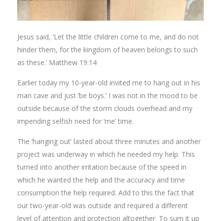
Jesus said, ‘Let the little children come to me, and do not
hinder them, for the kingdom of heaven belongs to such
as these.’ Matthew 19:14
Earlier today my 10-year-old invited me to hang out in his
man cave and just ‘be boys.’ I was not in the mood to be
outside because of the storm clouds overhead and my
impending selfish need for ‘me’ time.
The ‘hanging out’ lasted about three minutes and another
project was underway in which he needed my help. This
turned into another irritation because of the speed in
which he wanted the help and the accuracy and time
consumption the help required. Add to this the fact that
our two-year-old was outside and required a different
level of attention and protection altogether. To sum it up