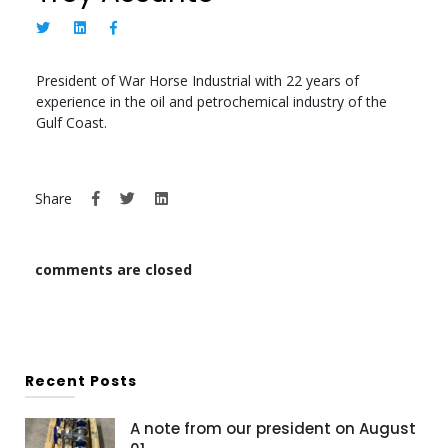
President of War Horse Industrial with 22 years of
experience in the oil and petrochemical industry of the
Gulf Coast.
Share
comments are closed
Recent Posts
A note from our president on August