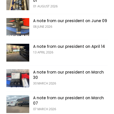
01
01 AUGUST 2026
A note from our president on June 09
08 JUNE 2026
A note from our president on April 14
13 APRIL 2026
A note from our president on March
30
30 MARCH 2026
A note from our president on March
07
07 MARCH 2026