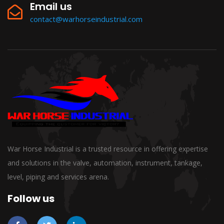
Email us
contact@warhorseindustrial.com
War Horse Industrial is a trusted resource in offering expertise
and solutions in the valve, automation, instrument, tankage,
level, piping and services arena.
Follow us