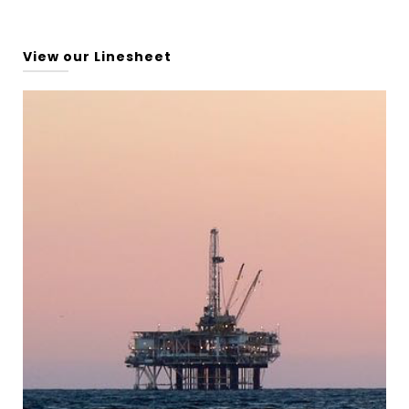
View our Linesheet