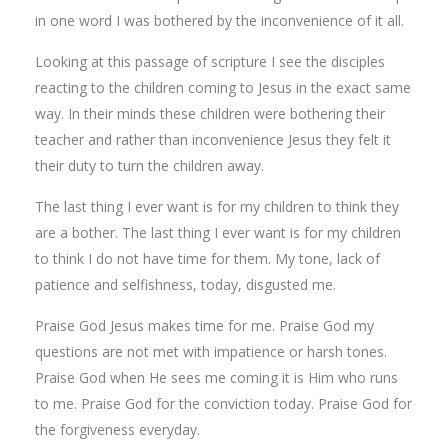
in one word I was bothered by the inconvenience of it all.
Looking at this passage of scripture I see the disciples
reacting to the children coming to Jesus in the exact same
way. In their minds these children were bothering their
teacher and rather than inconvenience Jesus they felt it
their duty to turn the children away.
The last thing I ever want is for my children to think they
are a bother. The last thing I ever want is for my children
to think I do not have time for them. My tone, lack of
patience and selfishness, today, disgusted me.
Praise God Jesus makes time for me. Praise God my
questions are not met with impatience or harsh tones.
Praise God when He sees me coming it is Him who runs
to me. Praise God for the conviction today. Praise God for
the forgiveness everyday.