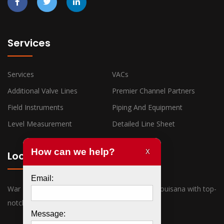
Services
Services
VACs
Additional Valve Lines
Premier Channel Partners
Field Instruments
Piping And Equipment
Level Measurement
Detailed Line Sheet
Locations
War Horse Industrial has offices in Texas and Louisana with top-
notch sales associates ready to assist you.