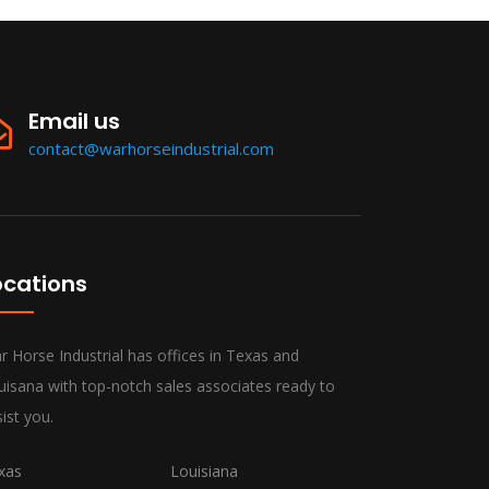
Email us
contact@warhorseindustrial.com
ocations
r Horse Industrial has offices in Texas and
uisana with top-notch sales associates ready to
ist you.
xas
Louisiana