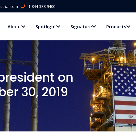
trial.com
1-844-388-9400
About
Spotlight
Signature
Products
president on
er 30, 2019