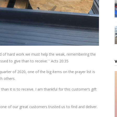
 kind of hard work we must help the weak, remembering the
ssed to give than to receive.’ ‘ Acts 20:35
uarter of 2020, one of the big items on the prayer list is
th others.
than it is to receive. I am thankful for this customer’s gift
one of our great customers trusted us to find and deliver.