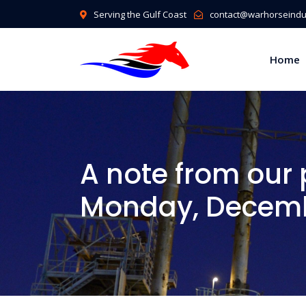
Serving the Gulf Coast
contact@warhorseindus
Home
A note from our 
Monday, Decemb