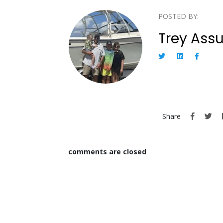
POSTED BY:
Trey Ass
Share
comments are closed