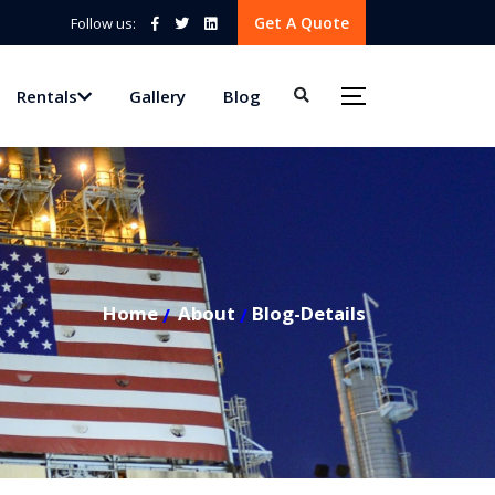
Get A Quote
Follow us:
Rentals
Gallery
Blog
Home
About
Blog-Details