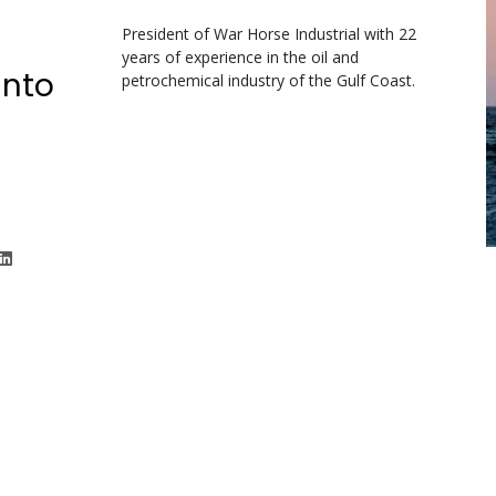
President of War Horse Industrial with 22
years of experience in the oil and
unto
petrochemical industry of the Gulf Coast.