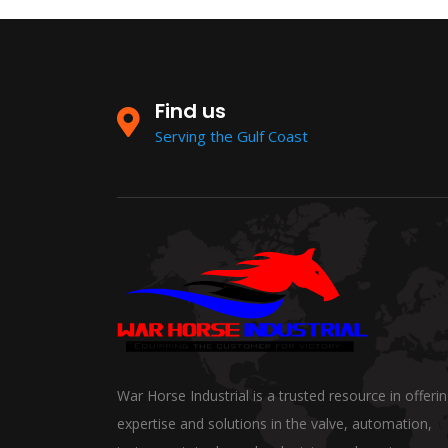
Find us
Serving the Gulf Coast
War Horse Industrial is a trusted resource in offeri
expertise and solutions in the valve, automation,