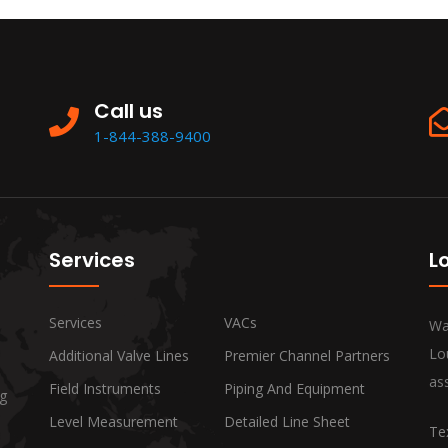
Call us
1-844-388-9400
Services
L
Services
VACs
Wa
Lo
Additional Valve Lines
Premier Channel Partners
ass
Field Instruments
Piping And Equipment
ng
Level Measurement
Detailed Line Sheet
Te