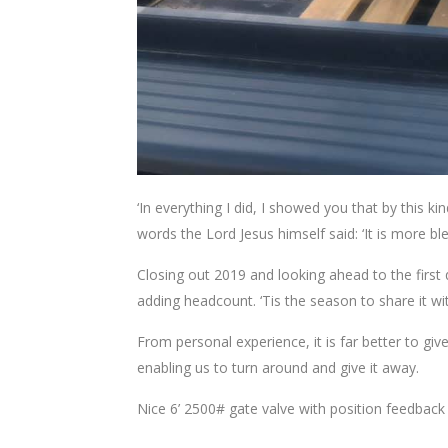
‘In everything I did, I showed you that by this
words the Lord Jesus himself said: ‘It is more ble
Closing out 2019 and looking ahead to the first q
adding headcount. ‘Tis the season to share it wi
From personal experience, it is far better to give 
enabling us to turn around and give it away.
Nice 6’ 2500# gate valve with position feedback 