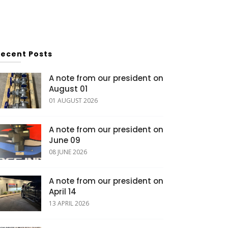
Recent Posts
A note from our president on
August 01
01 AUGUST 2026
A note from our president on
June 09
08 JUNE 2026
A note from our president on
April 14
13 APRIL 2026