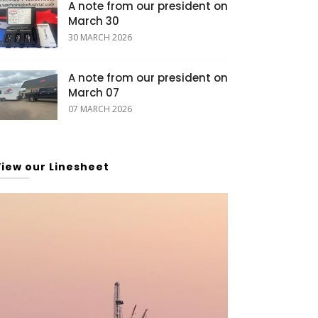
A note from our president on
March 30
30 MARCH 2026
A note from our president on
March 07
07 MARCH 2026
View our Linesheet