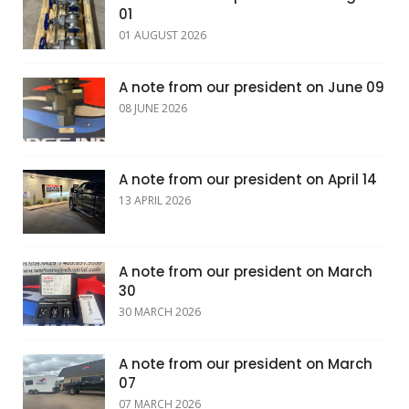
01
01 AUGUST 2026
A note from our president on June 09
08 JUNE 2026
A note from our president on April 14
13 APRIL 2026
A note from our president on March
30
30 MARCH 2026
A note from our president on March
07
07 MARCH 2026