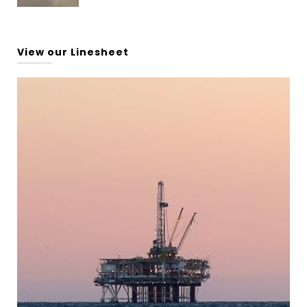
View our Linesheet