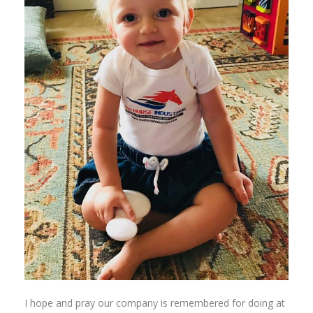
I hope and pray our company is remembered for doing at