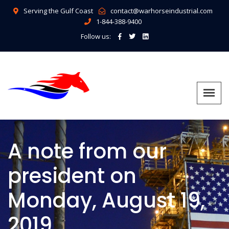
Serving the Gulf Coast
contact@warhorseindustrial.com
1-844-388-9400
Follow us:
A note from our
president on
Monday, August 19,
2019