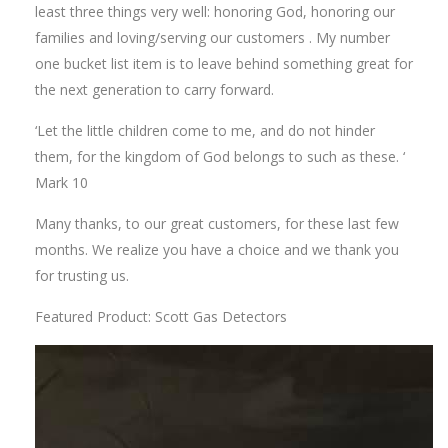
least three things very well: honoring God, honoring our
families and loving/serving our customers . My number
one bucket list item is to leave behind something great for
the next generation to carry forward.
‘Let the little children come to me, and do not hinder
them, for the kingdom of God belongs to such as these. ‘
Mark 10
Many thanks, to our great customers, for these last few
months. We realize you have a choice and we thank you
for trusting us.
Featured Product: Scott Gas Detectors