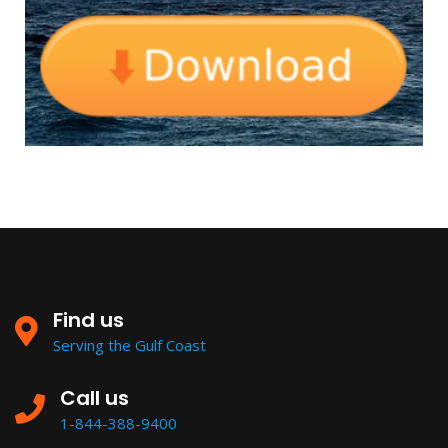
Find us
Serving the Gulf Coast
Call us
1-844-388-9400