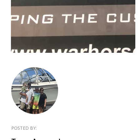
POSTED BY: