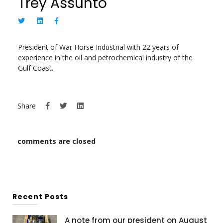
Trey Assunto
President of War Horse Industrial with 22 years of
experience in the oil and petrochemical industry of the
Gulf Coast.
Share
comments are closed
Recent Posts
A note from our president on August