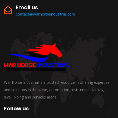
Email us
contact@warhorseindustrial.com
War Horse Industrial is a trusted resource in offering expertise
and solutions in the valve, automation, instrument, tankage,
level, piping and services arena.
Follow us