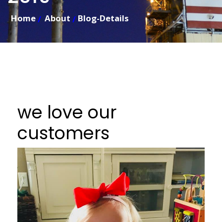
Home
About
Blog-Details
we love our
customers