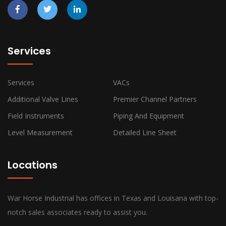
Services
Services
VACs
Additional Valve Lines
Premier Channel Partners
Field Instruments
Piping And Equipment
Level Measurement
Detailed Line Sheet
Locations
War Horse Industrial has offices in Texas and Louisana with top-
notch sales associates ready to assist you.