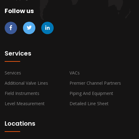
Follow us
Services
Services
VACs
Additional Valve Lines
Premier Channel Partners
Field Instruments
Piping And Equipment
Level Measurement
Detailed Line Sheet
Locations