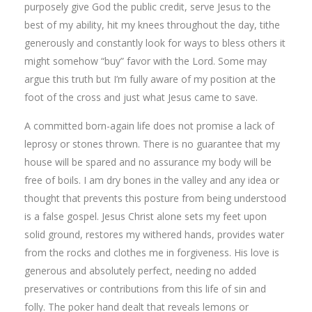
purposely give God the public credit, serve Jesus to the
best of my ability, hit my knees throughout the day, tithe
generously and constantly look for ways to bless others it
might somehow “buy” favor with the Lord. Some may
argue this truth but I’m fully aware of my position at the
foot of the cross and just what Jesus came to save.
A committed born-again life does not promise a lack of
leprosy or stones thrown. There is no guarantee that my
house will be spared and no assurance my body will be
free of boils. I am dry bones in the valley and any idea or
thought that prevents this posture from being understood
is a false gospel. Jesus Christ alone sets my feet upon
solid ground, restores my withered hands, provides water
from the rocks and clothes me in forgiveness. His love is
generous and absolutely perfect, needing no added
preservatives or contributions from this life of sin and
folly. The poker hand dealt that reveals lemons or