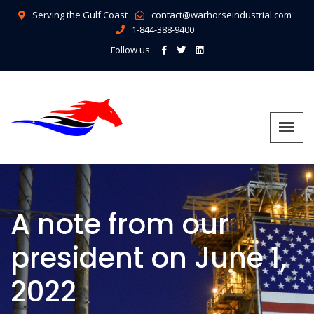
Serving the Gulf Coast
contact@warhorseindustrial.com
1-844-388-9400
Follow us:
A note from our
president on June 1,
2022