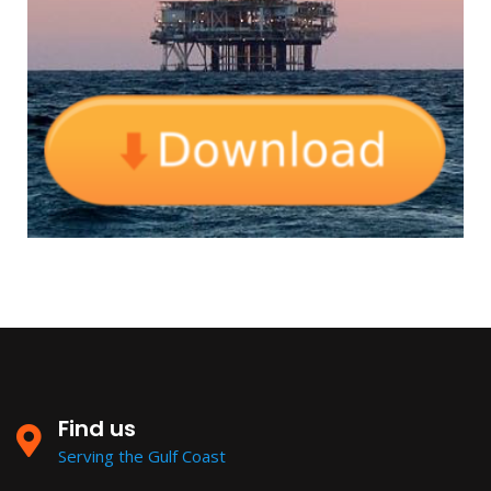
Find us
Serving the Gulf Coast