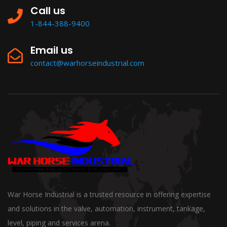
Call us
1-844-388-9400
Email us
contact@warhorseindustrial.com
War Horse Industrial is a trusted resource in offering expertise
and solutions in the valve, automation, instrument, tankage,
level, piping and services arena.