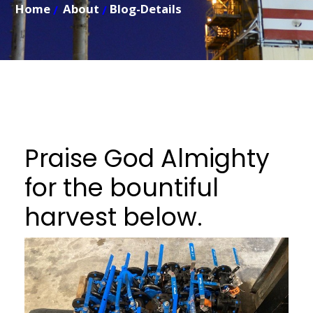
Home
About
Blog-Details
Praise God Almighty
for the bountiful
harvest below.