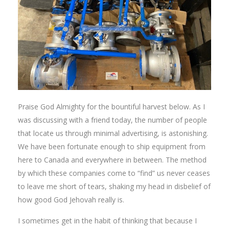
Praise God Almighty for the bountiful harvest below. As I
was discussing with a friend today, the number of people
that locate us through minimal advertising, is astonishing.
We have been fortunate enough to ship equipment from
here to Canada and everywhere in between. The method
by which these companies come to “find” us never ceases
to leave me short of tears, shaking my head in disbelief of
how good God Jehovah really is.
I sometimes get in the habit of thinking that because I