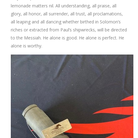
lemonade matters nil. All understanding, all praise, all
glory, all honor, all surrender, all trust, all proclamations,
all leaping and all dancing whether birthed in Solomon’s
riches or extracted from Paul’s shipwrecks, will be directed
to the Messiah. He alone is good. He alone is perfect. He
alone is worthy.