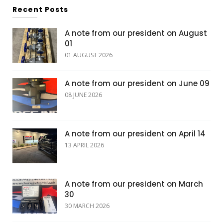
Recent Posts
A note from our president on August
01
01 AUGUST 2026
A note from our president on June 09
08 JUNE 2026
A note from our president on April 14
13 APRIL 2026
A note from our president on March
30
30 MARCH 2026