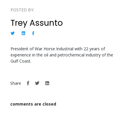
POSTED BY:
Trey Assunto
President of War Horse Industrial with 22 years of
experience in the oil and petrochemical industry of the
Gulf Coast.
Share
comments are closed