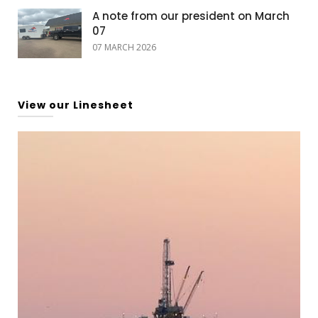
A note from our president on March
07
07 MARCH 2026
View our Linesheet