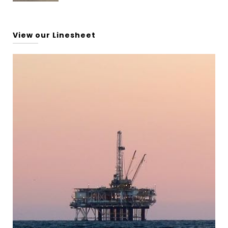
View our Linesheet