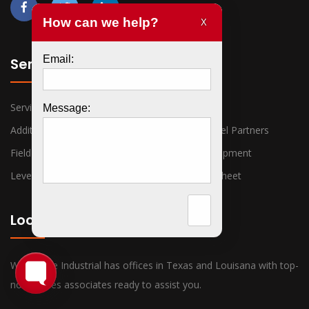
Services
Services
VACs
Additional Valve Lines
Premier Channel Partners
Field Instruments
Piping And Equipment
Level Measurement
Detailed Line Sheet
Locations
War Horse Industrial has offices in Texas and Louisana with top-
notch sales associates ready to assist you.