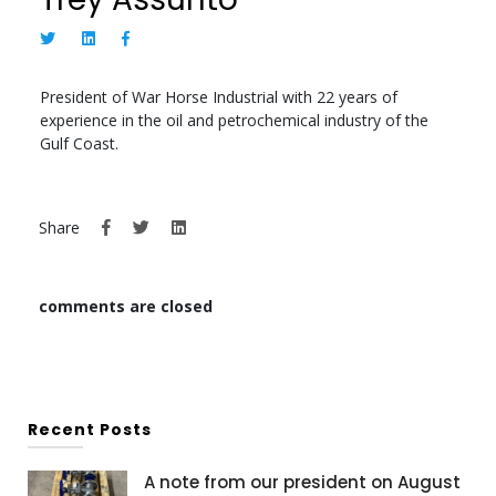
President of War Horse Industrial with 22 years of
experience in the oil and petrochemical industry of the
Gulf Coast.
Share
comments are closed
Recent Posts
A note from our president on August