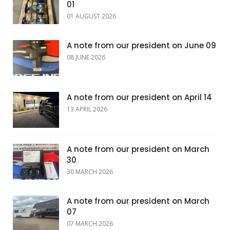
01
01 AUGUST 2026
A note from our president on June 09
08 JUNE 2026
A note from our president on April 14
13 APRIL 2026
A note from our president on March
30
30 MARCH 2026
A note from our president on March
07
07 MARCH 2026