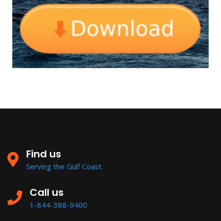
Find us
Serving the Gulf Coast
Call us
1-844-388-9400