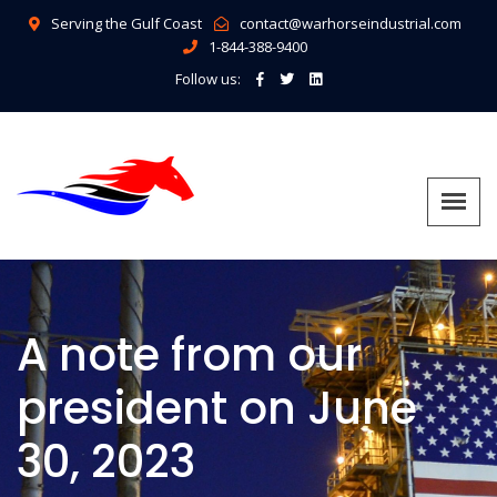
Serving the Gulf Coast
contact@warhorseindustrial.com
1-844-388-9400
Follow us:
A note from our
president on June
30, 2023