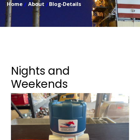
Home
About
Blog-Details
Nights and
Weekends