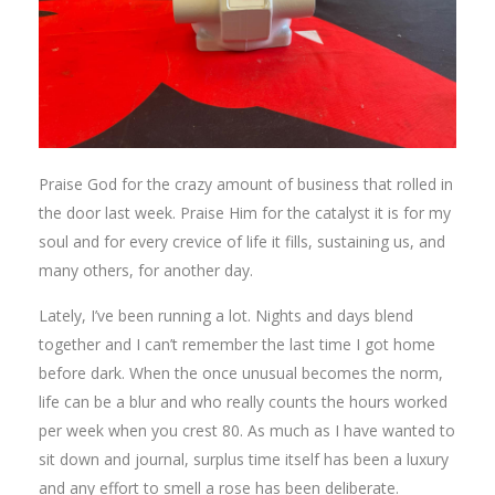
Praise God for the crazy amount of business that rolled in
the door last week. Praise Him for the catalyst it is for my
soul and for every crevice of life it fills, sustaining us, and
many others, for another day.
Lately, I’ve been running a lot. Nights and days blend
together and I can’t remember the last time I got home
before dark. When the once unusual becomes the norm,
life can be a blur and who really counts the hours worked
per week when you crest 80. As much as I have wanted to
sit down and journal, surplus time itself has been a luxury
and any effort to smell a rose has been deliberate.