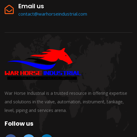
Email us
contact@warhorseindustrial.com
War Horse Industrial is a trusted resource in offering expertise
and solutions in the valve, automation, instrument, tankage,
level, piping and services arena.
Follow us