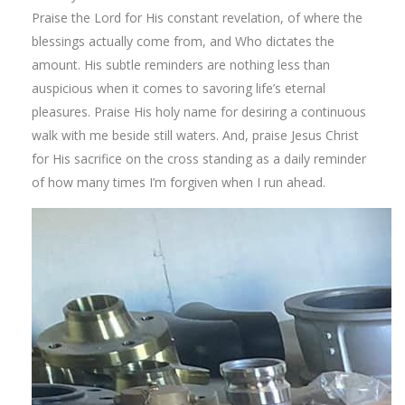
Praise the Lord for His constant revelation, of where the
blessings actually come from, and Who dictates the
amount. His subtle reminders are nothing less than
auspicious when it comes to savoring life’s eternal
pleasures. Praise His holy name for desiring a continuous
walk with me beside still waters. And, praise Jesus Christ
for His sacrifice on the cross standing as a daily reminder
of how many times I’m forgiven when I run ahead.