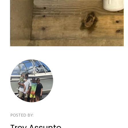
POSTED BY:
Trey Assunto